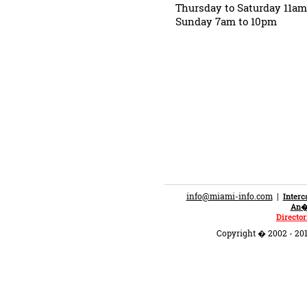
Thursday to Saturday 11a
Sunday 7am to 10pm
info@miami-info.com
|
Inter
An�n
Director
Copyright � 2002 - 201