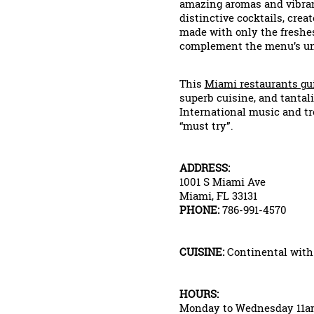
amazing aromas and vibra
distinctive cocktails, crea
made with only the freshest
complement the menu’s uni
This
Miami restaurants gu
superb cuisine, and tanta
International music and tr
“must try”.
ADDRESS:
1001 S Miami Ave
Miami, FL 33131
PHONE:
786-991-4570
CUISINE:
Continental with a
HOURS:
Monday to Wednesday 11