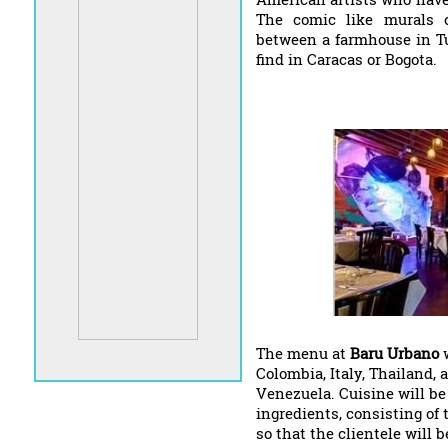
The comic like murals 
between a farmhouse in T
find in Caracas or Bogota.
The menu at
Baru Urbano
w
Colombia, Italy, Thailand, 
Venezuela. Cuisine will be
ingredients, consisting of
so that the clientele will b