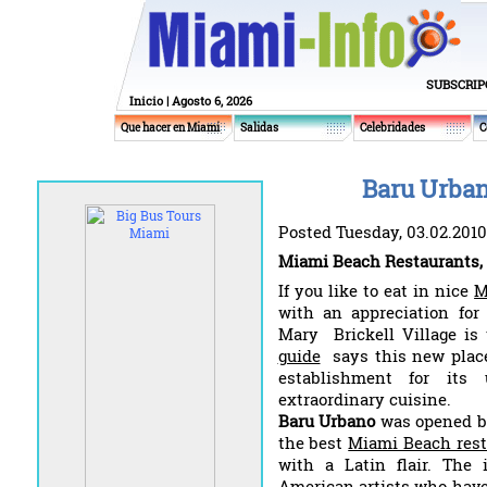
SUBSCRIP
Inicio
| Agosto 6, 2026
Que hacer en Miami
Salidas
Celebridades
C
Baru Urban
Posted Tuesday, 03.02.2010
Miami Beach Restaurants,
If you like to eat in nice
M
with an appreciation for 
Mary Brickell Village is
guide
says this new place
establishment for it
extraordinary cuisine.
Baru Urbano
was opened by
the best
Miami Beach rest
with a Latin flair. The i
American artists who have 