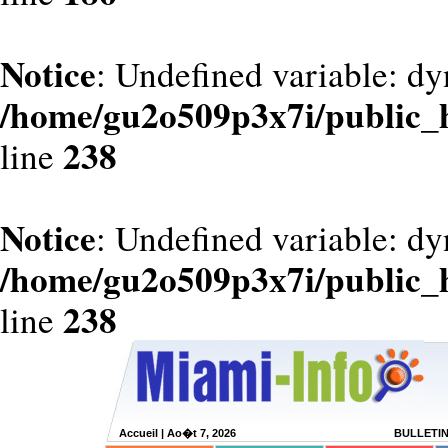
Notice
: Undefined variable: dy
/home/gu2o509p3x7i/public_
238
line
Notice
: Undefined variable: d
/home/gu2o509p3x7i/public_
238
line
Accueil
| Ao�t 7, 2026
BULLETI