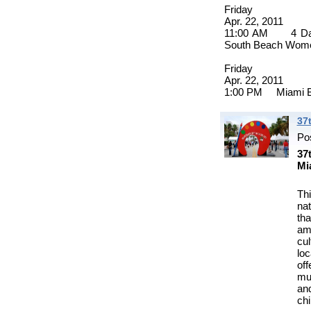
Friday
Apr. 22, 2011
11:00 AM 4 Day 
South Beach Wome
Friday
Apr. 22, 2011
1:00 PM Miami Be
37
Po
37
Mi
Thi
na
th
amo
cu
lo
of
mus
and
chi