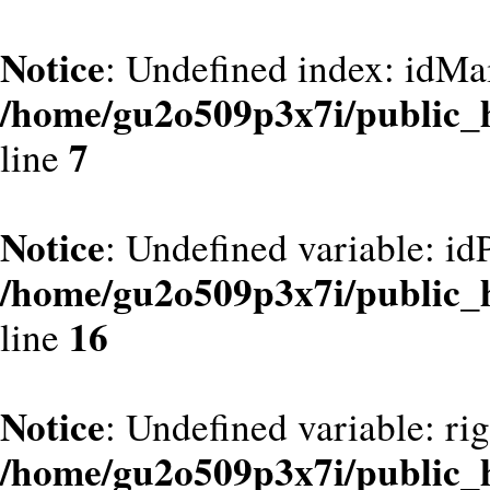
Notice
: Undefined index: idMa
/home/gu2o509p3x7i/public_
7
line
Notice
: Undefined variable: id
/home/gu2o509p3x7i/public_
16
line
Notice
: Undefined variable: ri
/home/gu2o509p3x7i/public_