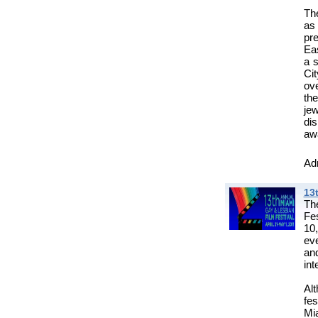
The
as
pre
Eas
a s
Ci
ove
th
je
di
aw
Adm
13
Th
Fes
10
eve
and
int
Al
fe
Mia