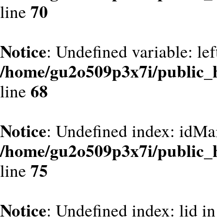
70
line
Notice
: Undefined variable: le
/home/gu2o509p3x7i/public_
68
line
Notice
: Undefined index: idMa
/home/gu2o509p3x7i/public_
75
line
Notice
: Undefined index: lid in