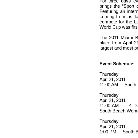
For three days e
brings the “Sport 
Featuring an inter
coming from as fa
compete for the L
World Cup was first
The 2011 Miami B
place from April 2
largest and most p
Event Schedule:
Thursday
Apr. 21, 2011
11:00 AM South B
Thursday
Apr. 21, 2011
11:00 AM 4 Day 
South Beach Wome
Thursday
Apr. 21, 2011
1:00 PM South Be