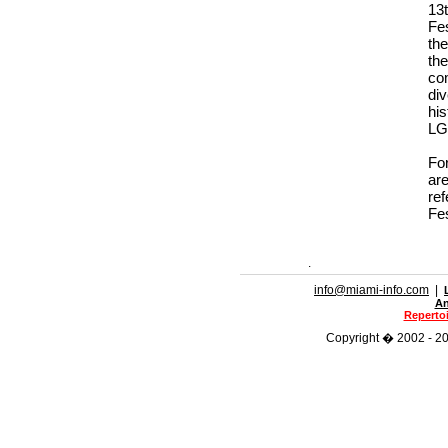
13
Fes
the
th
co
di
hi
LG
For
ar
ref
Fe
.
info@miami-info.com
|
An
Repertoi
Copyright � 2002 - 202