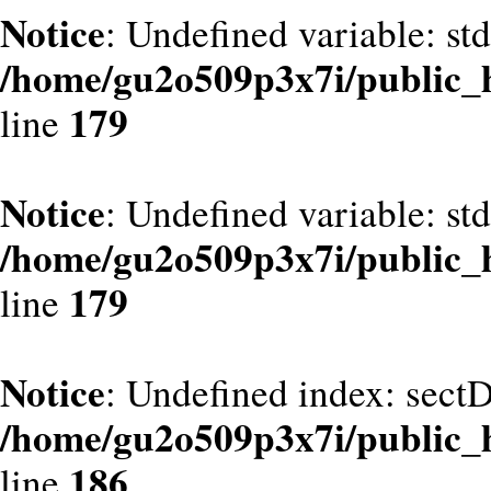
Notice
: Undefined variable: st
/home/gu2o509p3x7i/public_
179
line
Notice
: Undefined variable: st
/home/gu2o509p3x7i/public_
179
line
Notice
: Undefined index: sect
/home/gu2o509p3x7i/public_
186
line