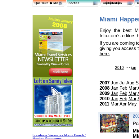
Que faire � Miami
Sorties
C�l�brit�s
C
Miami Happe
Enjoy the best Mi
Info.com's editors 
If you are coming t
giving you access 
here.
2010
<<
jan
2007
Jun
Jul
Aug
S
2008
Jan
Feb
Mar
2009
Jan
Feb
Mar
2010
Jan
Feb
Mar
2011
Mar
Apr
May
20
Po
Mi
Locations Vacances Miami Beach /
Mi
Nombre Personnes