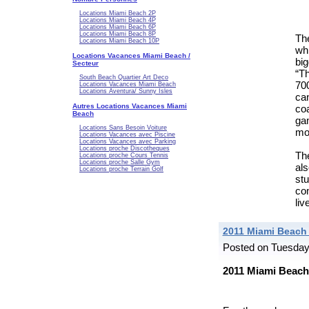
Locations Miami Beach 2P
Locations Miami Beach 4P
Locations Miami Beach 6P
Locations Miami Beach 8P
Th
Locations Miami Beach 10P
wh
Locations Vacances Miami Beach /
bi
Secteur
“T
South Beach Quartier Art Deco
700
Locations Vacances Miami Beach
Locations Aventura/ Sunny Isles
ca
Autres Locations Vacances Miami
co
Beach
ga
Locations Sans Besoin Voiture
mo
Locations Vacances avec Piscine
Locations Vacances avec Parking
Locations proche Discotheques
Th
Locations proche Cours Tennis
Locations proche Salle Gym
al
Locations proche Terrain Golf
st
com
liv
2011 Miami Beach
Posted on Tuesday
2011 Miami Beach