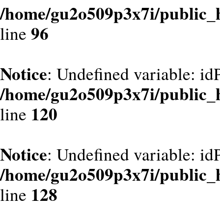
/home/gu2o509p3x7i/public_
96
line
Notice
: Undefined variable: id
/home/gu2o509p3x7i/public_
120
line
Notice
: Undefined variable: id
/home/gu2o509p3x7i/public_
128
line