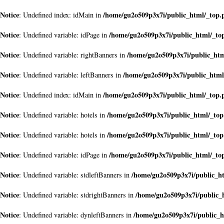
Notice
/home/gu2o509p3x7i/public_html/_top.
: Undefined index: idMain in
Notice
/home/gu2o509p3x7i/public_html/_to
: Undefined variable: idPage in
Notice
/home/gu2o509p3x7i/public_ht
: Undefined variable: rightBanners in
Notice
/home/gu2o509p3x7i/public_html
: Undefined variable: leftBanners in
Notice
/home/gu2o509p3x7i/public_html/_top.
: Undefined index: idMain in
Notice
/home/gu2o509p3x7i/public_html/_to
: Undefined variable: hotels in
Notice
/home/gu2o509p3x7i/public_html/_to
: Undefined variable: hotels in
Notice
/home/gu2o509p3x7i/public_html/_to
: Undefined variable: idPage in
Notice
/home/gu2o509p3x7i/public_h
: Undefined variable: stdleftBanners in
Notice
/home/gu2o509p3x7i/public_
: Undefined variable: stdrightBanners in
Notice
/home/gu2o509p3x7i/public_h
: Undefined variable: dynleftBanners in