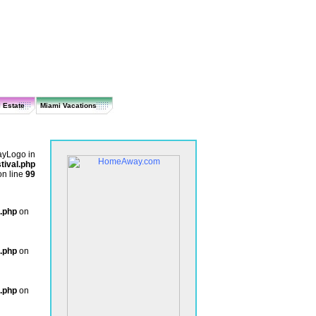
 Estate
Miami Vacations
layLogo in
ival.php
on line
99
.php
on
.php
on
.php
on