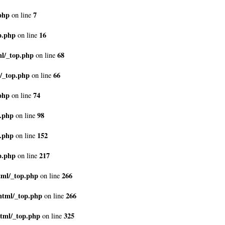
php
7
on line
p.php
16
on line
ml/_top.php
68
on line
/_top.php
66
on line
php
74
on line
p.php
98
on line
p.php
152
on line
p.php
217
on line
tml/_top.php
266
on line
html/_top.php
266
on line
tml/_top.php
325
on line