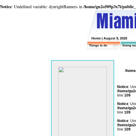
Notice
/home/gu2o509p3x7i/public
: Undefined variable: dynrightBanners in
Home
| August 9, 2026
Things to do
Going ou
/home
Notice
: Un
/home/gu2
line
109
Notice
: Un
/home/gu2
line
109
Notice
: Un
/home/gu2
line
109