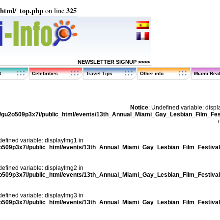
_html/_top.php
325
on line
NEWSLETTER SIGNUP >>>>
t
Celebrities
Travel Tips
Other info
Miami Real
Notice
: Undefined variable: disp
/gu2o509p3x7i/public_html/events/13th_Annual_Miami_Gay_Lesbian_Film_Fest
defined variable: displayImg1 in
o509p3x7i/public_html/events/13th_Annual_Miami_Gay_Lesbian_Film_Festival
defined variable: displayImg2 in
o509p3x7i/public_html/events/13th_Annual_Miami_Gay_Lesbian_Film_Festival
defined variable: displayImg3 in
o509p3x7i/public_html/events/13th_Annual_Miami_Gay_Lesbian_Film_Festival