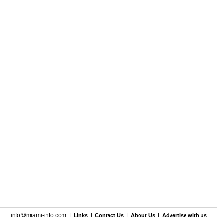
info@miami-info.com
|
|
|
|
Links
Contact Us
About Us
Advertise with us