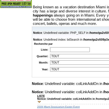
Being known as a vacation destination Miami i
city has a large and diverse interest in cultur
happenings
always going on in Miami. Every yea
will be able to choose from international art show
concert, ballets, operas and much more.
Notice
: Undefined variable: PHP_SELF in
/home/gu2o509
Notice
: Undefined index: txtSearch in
/home/gu2o509p3x7i
Recherche par
Liste:
Quartier:
Month:
Year:
Notice
: Undefined variable: colLinkAddOn in
/ho
Notice
: Undefined variable: colLinkAddOn in
/ho
LISTE
Notice
: Undefined variable: colLinkAddOn in
/home/gu2o
2009 Miami Seaquarium Easter Event