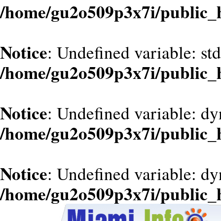
/home/gu2o509p3x7i/public_
Notice
: Undefined variable: st
/home/gu2o509p3x7i/public_
Notice
: Undefined variable: d
/home/gu2o509p3x7i/public_
Notice
: Undefined variable: dy
/home/gu2o509p3x7i/public_