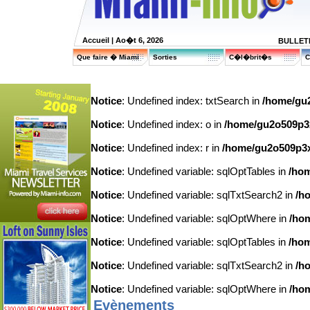
Accueil
| Ao�t 6, 2026
BULLETI
Que faire � Miami
Sorties
C�l�brit�s
C
Notice
: Undefined index: txtSearch in
/home/gu2
Notice
: Undefined index: o in
/home/gu2o509p3x7
Notice
: Undefined index: r in
/home/gu2o509p3x7
Notice
: Undefined variable: sqlOptTables in
/hom
Notice
: Undefined variable: sqlTxtSearch2 in
/h
Notice
: Undefined variable: sqlOptWhere in
/hom
Notice
: Undefined variable: sqlOptTables in
/hom
Notice
: Undefined variable: sqlTxtSearch2 in
/h
Notice
: Undefined variable: sqlOptWhere in
/hom
Evènements