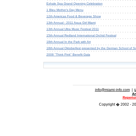
Exhale Spa Grand Opening Celebration
1 Bleu Mother's Day Menu
12th Americas Food & Beverage Show
13th Annual - 2011 Aqua Girl Miami
13th Annual Ultra Music Festival 2011
15th Annual Redland International Orchid Festival
18th Annual In the Park with Art
18th Annual Oktoberfest presented by the German School of So
2008 "Think Pink" Benefit Gala
info@miami-info.com
|
An
Repertoi
Copyright � 2002 - 202