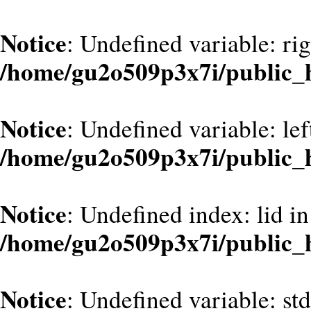
Notice
: Undefined variable: ri
/home/gu2o509p3x7i/public_
Notice
: Undefined variable: le
/home/gu2o509p3x7i/public_
Notice
: Undefined index: lid in
/home/gu2o509p3x7i/public_
Notice
: Undefined variable: st