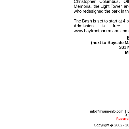
Christopher Columbus. Oth
Memorial, the Light Tower, an
who redesigned the park in th
The Bash is set to start at 4 
Admission is free.
www.bayfrontparkmiami.com o
(next to Bayside 
301 
M
info@miami-info.com
|
An
Repertoi
Copyright � 2002 - 201