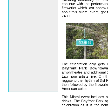
continue with the performan
fireworks which last approx
about this Miami event, got
7400.
The celebration only gets
Bayfront Park Downtow
amphitheatre and additional 
Latin pop artists live. On
reggae to the rhythm of 3rd 
then followed by the firework
American colors.
This Miami event includes act
drinks. The Bayfront Park ap
celebration as it is the 