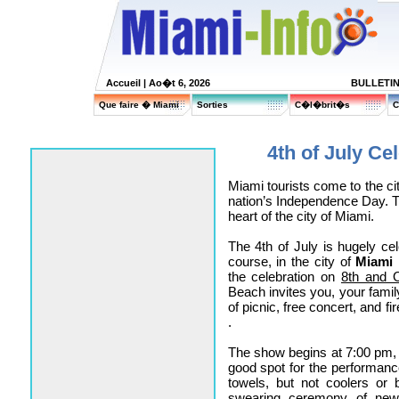
Accueil
| Ao�t 6, 2026
BULLETI
Que faire � Miami
Sorties
C�l�brit�s
C
4th of July Ce
Miami tourists come to the cit
nation’s Independence Day. Tw
heart of the city of Miami.
The 4th of July is hugely cel
course, in the city of
Miami
the celebration on
8th and 
Beach invites you, your famil
of picnic, free concert, and f
.
The show begins at 7:00 pm, b
good spot for the performanc
towels, but not coolers or bo
swearing ceremony of newly