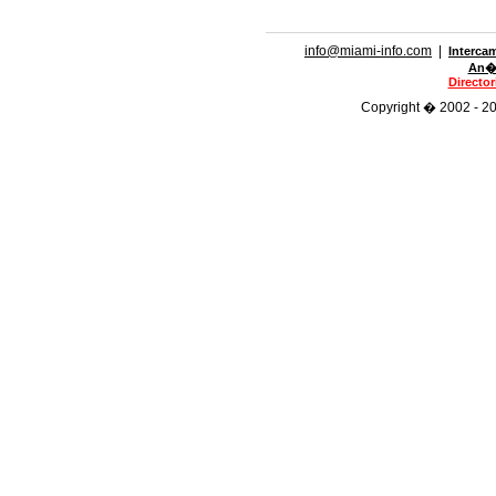
info@miami-info.com
|
Interca
An�n
Directo
Copyright � 2002 - 201