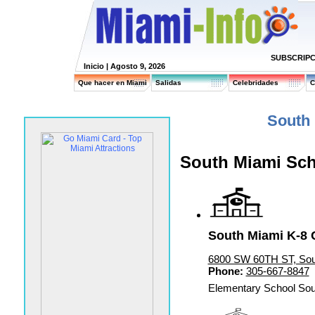
SUBSCRIPC
Inicio
| Agosto 9, 2026
Que hacer en Miami
Salidas
Celebridades
C
South
South Miami Sc
South Miami K-8 
6800 SW 60TH ST, Sou
Phone:
305-667-8847
Elementary School Sou