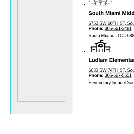
South Miami Middl
6750 SW 60TH ST, Sou
Phone:
305-661-3481
South Miami. LOC: 68
Ludlam Elementar
6639 SW 74TH ST, Sou
Phone:
305-667-5551
Elementary School Sou