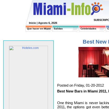
SUBSCRIPC
Inicio
| Agosto 6, 2026
Que hacer en Miami
Salidas
Celebridades
C
Best New 
Posted on Friday, 01-20-2012
Best New Bars in Miami 2011,
One thing Miami is never lacking
2011, the options got even bett