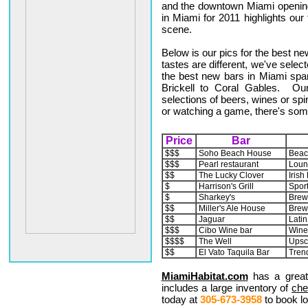
and the downtown Miami opening
in Miami for 2011 highlights ou
scene.
Below is our pics for the best n
tastes are different, we've select
the best new bars in Miami sp
Brickell to Coral Gables. Our
selections of beers, wines or spir
or watching a game, there's som
Price
Bar
$$$
Soho Beach House
Beac
$$$
Pearl restaurant
Loun
$$
The Lucky Clover
Irish
$
Harrison's Grill
Sports
$
Sharkey's
Brew
$$
Miller's Ale House
Brew
$$
Jaguar
Latin
$$$
Cibo Wine bar
Wine
$$$$
The Well
Upsc
$$
El Vato Taquila Bar
Tren
MiamiHabitat.com
has a great
includes a large inventory of
che
today at
305-673-3958
to book lo