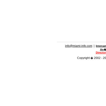
info@miami-info.com
|
Interca
An�n
Directo
Copyright � 2002 - 201