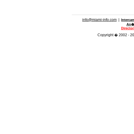
info@miami-info.com
|
Interca
An�n
Directo
Copyright � 2002 - 201