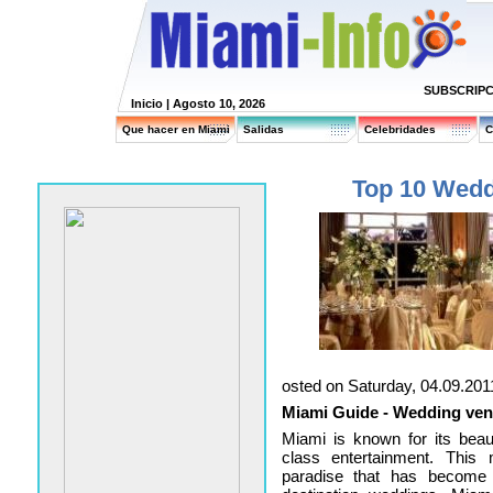
SUBSCRIPC
Inicio
| Agosto 10, 2026
Que hacer en Miami
Salidas
Celebridades
C
Top 10 Wedd
osted on Saturday, 04.09.201
Miami Guide - Wedding ven
Miami is known for its beaut
class entertainment. This 
paradise that has become 