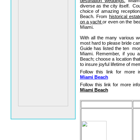
destination weddings.
Miami 
diverse as the city itself. C
choice of amazing receptio
Beach. From
historical esta
on a yacht
or even on the be
Miami.
With all the many various 
most hard to please bride ca
Guide has listed the ten mos
Miami. Remember, if you a
Beach; choose a location that
to insure joyful lifetime of me
Follow this link for more in
Miami Beach
Follow this link for more info
Miami Beach