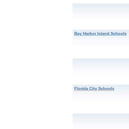
Bay Harbor Island Schools
Florida City Schools