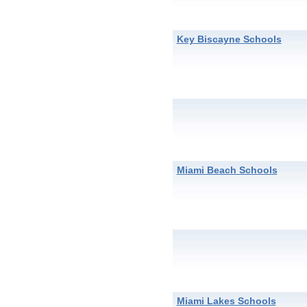
Key Biscayne Schools
Miami Beach Schools
Miami Lakes Schools