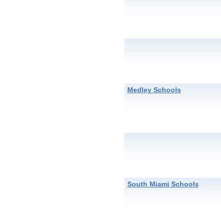
Medley Schools
South Miami Schools