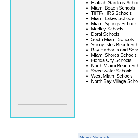
Hialeah Gardens Schoo
Miami Beach Schools
TIITF/ HRS Schools
Miami Lakes Schools
Miami Springs Schools
Medley Schools
Doral Schools
South Miami Schools
Sunny Isles Beach Sch
Bay Harbor Island Sch
Miami Shores Schools
Florida City Schools
North Miami Beach Sc
Sweetwater Schools
West Miami Schools
North Bay Village Scho
Miami Schools