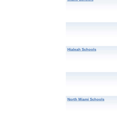
Hialeah Schools
North Miami Schools