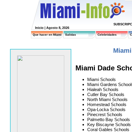
SUBSCRIPC
Inicio
| Agosto 8, 2026
Que hacer en Miami
Salidas
Celebridades
C
Miami
Miami Dade Sch
Miami Schools
Miami Gardens School
Hialeah Schools
Cutler Bay Schools
North Miami Schools
Homestead Schools
Opa-Locka Schools
Pinecrest Schools
Palmetto Bay Schools
Key Biscayne Schools
Coral Gables Schools