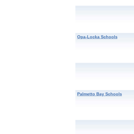
Opa-Locka Schools
Palmetto Bay Schools