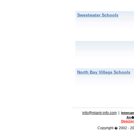
Sweetwater Schools
North Bay Village Schools
info@miami-info.com
|
Interca
An�n
Directo
Copyright � 2002 - 201