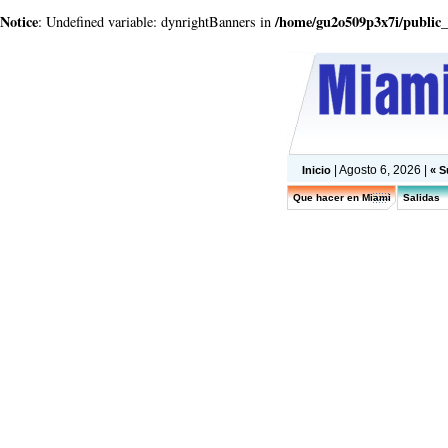
Notice
/home/gu2o509p3x7i/public
: Undefined variable: dynrightBanners in
| Agosto 6, 2026 |
Inicio
« S
Que hacer en Miami
Salidas