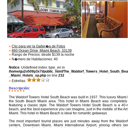
»
Clic para ver la Galler�a de Fotos
»
860 Ocean Drive, Miami Beach, 33139
»
Rango de Precios: desde $139 la noche
»
N�mero de Habitaciones: 40
Notice
: Undefined index: type_en in
/home/gu2o509p3x7i/public_html/The_Waldorf_Towers_Hotel_South_Bea
_Miami_Hotels_sp.php
on line
232
»
Estrellas:
Descripción:
The Waldorf Towers Hotel South Beach was built in 1937. This luxury Miami 
the South Beach Miami area. This hotel in Miami Beach was completely
featuring a classic style. The Waldorf Towers Hotel South Beach is a 40-
beach, and the best experience you can imagine, just in the middle of the Art
Miami. This hotel in Miami Beach is ideal for romantic getaways.
The most important tourist places are just minutes away from the Waldor
centers, Downtown Miami, Miami International Airport, among others la