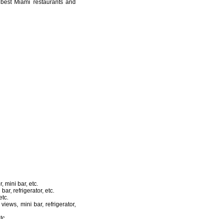
e best Miami restaurants and
 mini bar, etc.
ar, refrigerator, etc.
etc.
iews, mini bar, refrigerator,
tc.