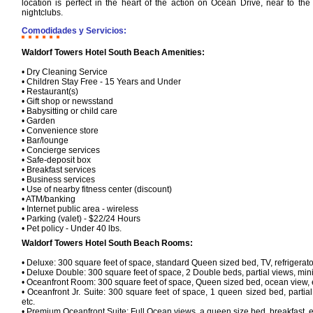
location is perfect in the heart of the action on Ocean Drive, near to th
nightclubs.
Comodidades y Servicios:
Waldorf Towers Hotel South Beach Amenities:
• Dry Cleaning Service
• Children Stay Free - 15 Years and Under
• Restaurant(s)
• Gift shop or newsstand
• Babysitting or child care
• Garden
• Convenience store
• Bar/lounge
• Concierge services
• Safe-deposit box
• Breakfast services
• Business services
• Use of nearby fitness center (discount)
• ATM/banking
• Internet public area - wireless
• Parking (valet) - $22/24 Hours
• Pet policy - Under 40 lbs.
Waldorf Towers Hotel South Beach Rooms:
• Deluxe: 300 square feet of space, standard Queen sized bed, TV, refrigerator,
• Deluxe Double: 300 square feet of space, 2 Double beds, partial views, mini b
• Oceanfront Room: 300 square feet of space, Queen sized bed, ocean view, 
• Oceanfront Jr. Suite: 300 square feet of space, 1 queen sized bed, partial v
etc.
• Premium Oceanfront Suite: Full Ocean views, a queen size bed, breakfast, e