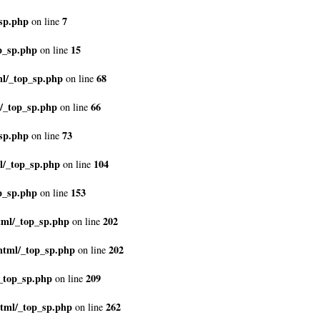
sp.php
7
on line
p_sp.php
15
on line
ml/_top_sp.php
68
on line
/_top_sp.php
66
on line
sp.php
73
on line
l/_top_sp.php
104
on line
p_sp.php
153
on line
tml/_top_sp.php
202
on line
html/_top_sp.php
202
on line
_top_sp.php
209
on line
html/_top_sp.php
262
on line