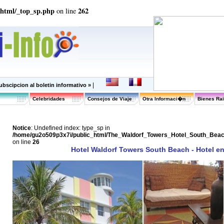
_html/_top_sp.php
262
on line
|
ubscipcion al boletin informativo »
Celebridades
Consejos de Viaje
Otra Informaci�n
Bienes Ra
Notice
: Undefined index: type_sp in
/home/gu2o509p3x7i/public_html/The_Waldorf_Towers_Hotel_South_Bea
on line
26
Hotel Waldorf Towers South Beach - Hotel e