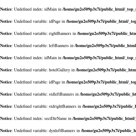
Notice
/home/gu2o509p3x7i/public_html/_top_
: Undefined index: idMain in
Notice
/home/gu2o509p3x7i/public_html/_to
: Undefined variable: idPage in
Notice
/home/gu2o509p3x7i/public_ht
: Undefined variable: rightBanners in
Notice
/home/gu2o509p3x7i/public_html
: Undefined variable: leftBanners in
Notice
/home/gu2o509p3x7i/public_html/_top_
: Undefined index: idMain in
Notice
/home/gu2o509p3x7i/public_htm
: Undefined variable: hotelGallery in
Notice
/home/gu2o509p3x7i/public_html/_to
: Undefined variable: idPage in
Notice
/home/gu2o509p3x7i/public_h
: Undefined variable: stdleftBanners in
Notice
/home/gu2o509p3x7i/public_
: Undefined variable: stdrightBanners in
Notice
/home/gu2o509p3x7i/public_html/
: Undefined index: sectDirName in
Notice
/home/gu2o509p3x7i/public_
: Undefined variable: dynleftBanners in