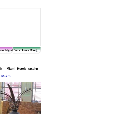
ices Miami
Vacaciones Miami
ch_-_Miami_Hotels_sp.php
n Miami