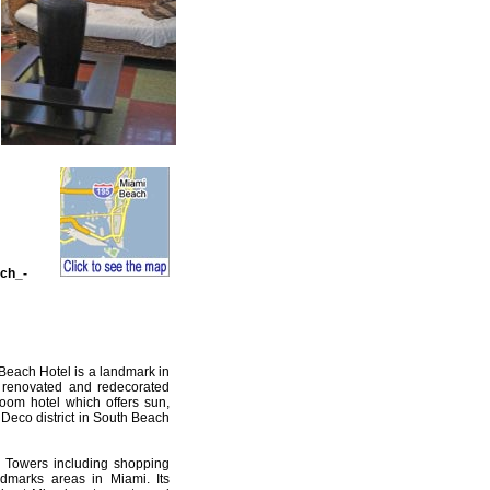
ch_-
Beach Hotel is a landmark in
 renovated and redecorated
room hotel which offers sun,
 Deco district in South Beach
f Towers including shopping
ndmarks areas in Miami. Its