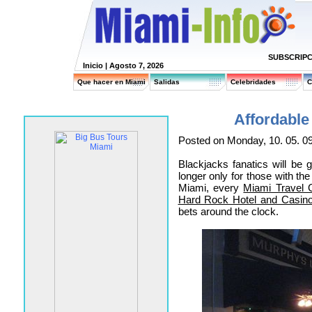
SUBSCRIPC
Inicio
| Agosto 7, 2026
Que hacer en Miami
Salidas
Celebridades
C
Affordable
Posted on Monday, 10. 05. 0
Blackjacks fanatics will be 
longer only for those with th
Miami, every
Miami Travel 
Hard Rock Hotel and Casin
bets around the clock.