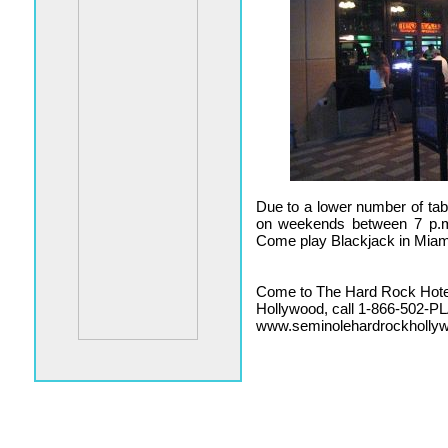
Due to a lower number of tab
on weekends between 7 p.m
Come play Blackjack in Miam
Come to The Hard Rock Hote
Hollywood, call 1-866-502-PLA
www.seminolehardrockholly