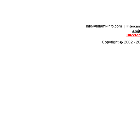
info@miami-info.com
|
Interca
An�n
Directo
Copyright � 2002 - 201