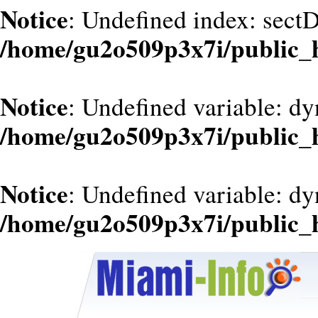
Notice
: Undefined index: sect
/home/gu2o509p3x7i/public_
Notice
: Undefined variable: dy
/home/gu2o509p3x7i/public_
Notice
: Undefined variable: d
/home/gu2o509p3x7i/public_