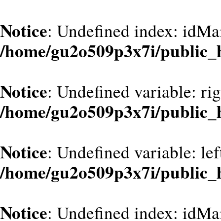
Notice
: Undefined index: idMa
/home/gu2o509p3x7i/public_
Notice
: Undefined variable: ri
/home/gu2o509p3x7i/public_
Notice
: Undefined variable: le
/home/gu2o509p3x7i/public_
Notice
: Undefined index: idMa