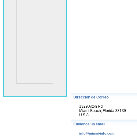
Direccion de Correo
1329 Alton Rd
Miami Beach, Florida 33139
U.S.A.
Envienos un email
info@miami-info.com