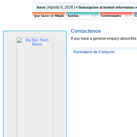
| Agosto 6, 2026 |
Inicio
« Subscipcion al boletin informativo 
Que hacer en Miami
Salidas
Celebridades
C
Contactenos
If you have a general enquiry about this s
Formulario de Contacto