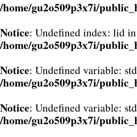
/home/gu2o509p3x7i/public_
Notice
: Undefined index: lid in
/home/gu2o509p3x7i/public_
Notice
: Undefined variable: st
/home/gu2o509p3x7i/public_
Notice
: Undefined variable: st
/home/gu2o509p3x7i/public_