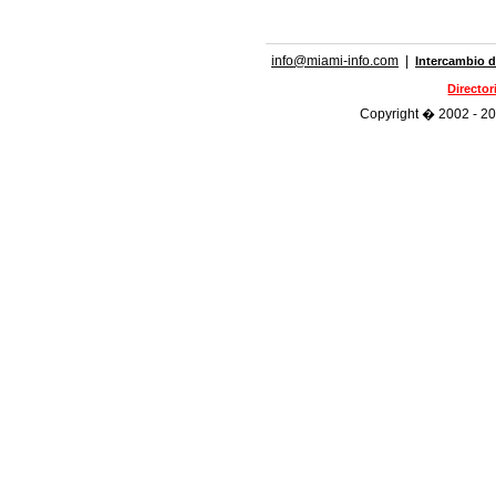
info@miami-info.com
|
Intercambio d
Directo
Copyright � 2002 - 202