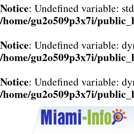
Notice
: Undefined variable: st
/home/gu2o509p3x7i/public_
Notice
: Undefined variable: d
/home/gu2o509p3x7i/public_
Notice
: Undefined variable: dy
/home/gu2o509p3x7i/public_