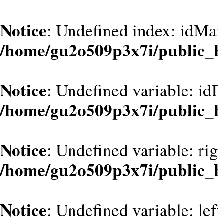
Notice
: Undefined index: idMa
/home/gu2o509p3x7i/public_
Notice
: Undefined variable: id
/home/gu2o509p3x7i/public_
Notice
: Undefined variable: ri
/home/gu2o509p3x7i/public_
Notice
: Undefined variable: le