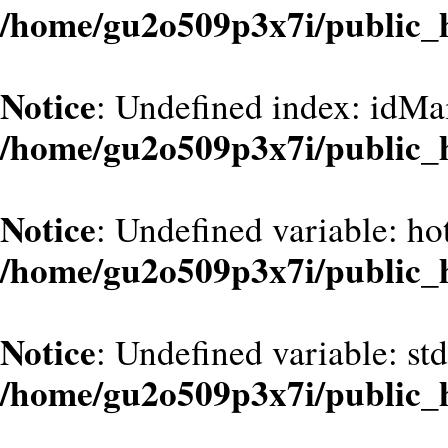
/home/gu2o509p3x7i/public_
Notice
: Undefined index: idMa
/home/gu2o509p3x7i/public_
Notice
: Undefined variable: hot
/home/gu2o509p3x7i/public_
Notice
: Undefined variable: st
/home/gu2o509p3x7i/public_