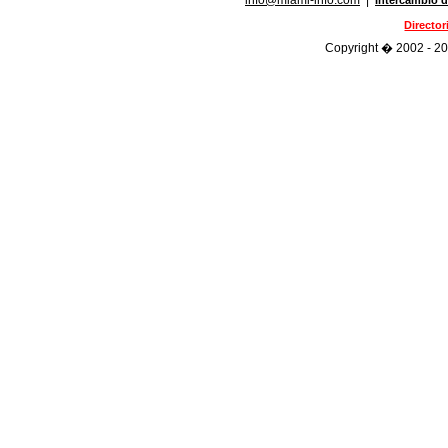
info@miami-info.com
|
Intercambio d
Directo
Copyright � 2002 - 202