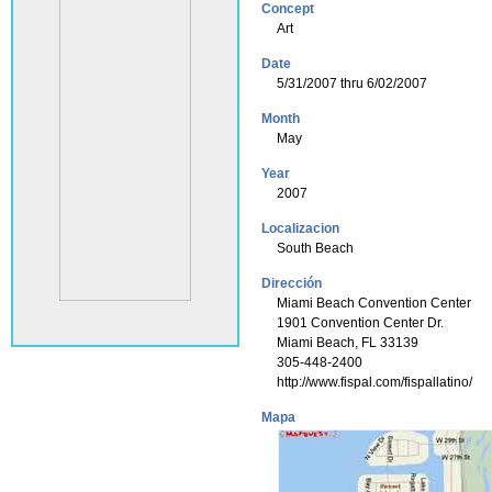
Concept
Art
Date
5/31/2007 thru 6/02/2007
Month
May
Year
2007
Localizacion
South Beach
Dirección
Miami Beach Convention Center
1901 Convention Center Dr.
Miami Beach, FL 33139
305-448-2400
http://www.fispal.com/fispallatino/
Mapa