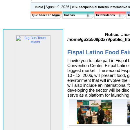
| Agosto 9, 2026 |
Inicio
« Subscipcion al boletin informativo 
Que hacer en Miami
Salidas
Celebridades
C
Notice
: Unde
/home/gu2o509p3x7i/public_htm
Fispal Latino Food Fai
I invite you to take part in Fispa
Convention Center. Fispal Latino i
biggest market. The second Fisp
10 - 12, 2006, will present food, 
environment that will involve the
will also include an international
developing the sector will be dis
serve as a platform for launching 