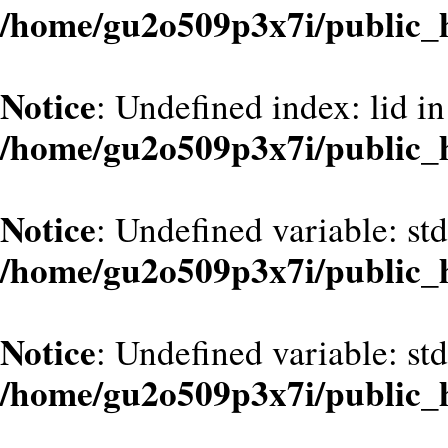
/home/gu2o509p3x7i/public_
Notice
: Undefined index: lid in
/home/gu2o509p3x7i/public_
Notice
: Undefined variable: st
/home/gu2o509p3x7i/public_
Notice
: Undefined variable: st
/home/gu2o509p3x7i/public_