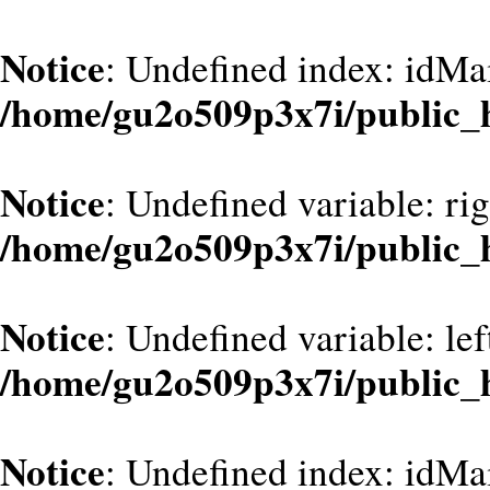
Notice
: Undefined index: idMa
/home/gu2o509p3x7i/public_
Notice
: Undefined variable: ri
/home/gu2o509p3x7i/public_
Notice
: Undefined variable: le
/home/gu2o509p3x7i/public_
Notice
: Undefined index: idMa