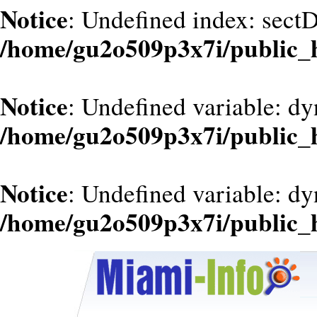
Notice
: Undefined index: sect
/home/gu2o509p3x7i/public_
Notice
: Undefined variable: dy
/home/gu2o509p3x7i/public_
Notice
: Undefined variable: d
/home/gu2o509p3x7i/public_