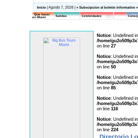
| Agosto 7, 2026 |
Inicio
« Subscipcion al boletin informativo 
Que hacer
Salidas
Celebridades
Consej
en Miami
Notice
: Undefined in
/home/gu2o509p3x7
on line
27
Notice
: Undefined in
/home/gu2o509p3x7
on line
50
Notice
: Undefined in
/home/gu2o509p3x7
on line
85
Notice
: Undefined in
/home/gu2o509p3x7
on line
116
Notice
: Undefined in
/home/gu2o509p3x7
on line
224
Directorio Lo