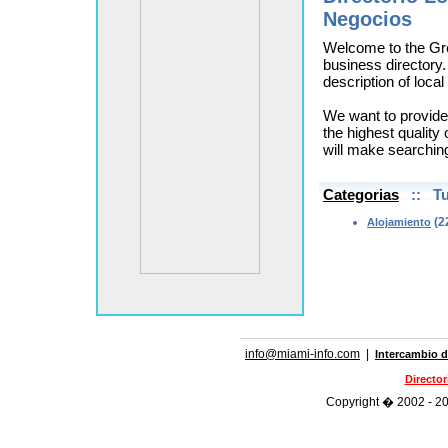
Negocios
Welcome to the Gr
business directory.
description of loca
We want to provide
the highest quality 
will make searchin
Categorias
:: Tu
(2
Alojamiento
info@miami-info.com
|
Intercambio d
Directo
Copyright � 2002 - 202