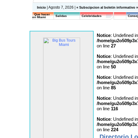
| Agosto 7, 2026 |
Inicio
« Subscipcion al boletin informativo 
Que hacer
Salidas
Celebridades
Consej
en Miami
Notice
: Undefined in
/home/gu2o509p3x7
on line
27
Notice
: Undefined in
/home/gu2o509p3x7
on line
50
Notice
: Undefined in
/home/gu2o509p3x7
on line
85
Notice
: Undefined in
/home/gu2o509p3x7
on line
116
Notice
: Undefined in
/home/gu2o509p3x7
on line
224
Directorio Lo