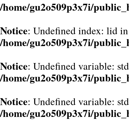
/home/gu2o509p3x7i/public_
Notice
: Undefined index: lid in
/home/gu2o509p3x7i/public_
Notice
: Undefined variable: st
/home/gu2o509p3x7i/public_
Notice
: Undefined variable: st
/home/gu2o509p3x7i/public_