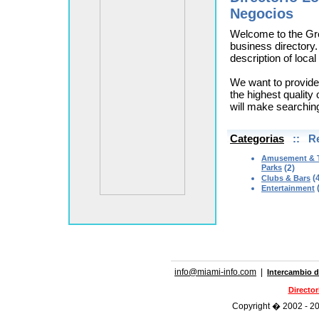
Negocios
Welcome to the Gr
business directory.
description of loca
We want to provide
the highest quality 
will make searchin
Categorias
:: Re
Amusement & 
Parks
(2)
(4
Clubs & Bars
(
Entertainment
info@miami-info.com
|
Intercambio d
Directo
Copyright � 2002 - 202