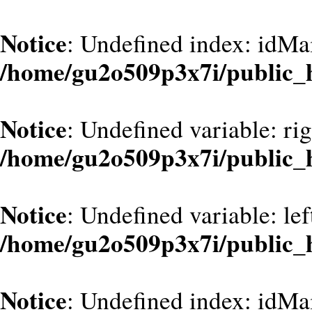
Notice
: Undefined index: idMa
/home/gu2o509p3x7i/public_
Notice
: Undefined variable: ri
/home/gu2o509p3x7i/public_
Notice
: Undefined variable: le
/home/gu2o509p3x7i/public_
Notice
: Undefined index: idMa