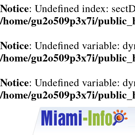
Notice
: Undefined index: sect
/home/gu2o509p3x7i/public_
Notice
: Undefined variable: dy
/home/gu2o509p3x7i/public_
Notice
: Undefined variable: d
/home/gu2o509p3x7i/public_