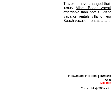
Travelers have changed their 
luxury
Miami Beach vacatio
affordable than hotels. Vis
vacation rentals villa
for les
Beach vacation rentals apart
info@miami-info.com
|
Interca
An�n
Directo
Copyright � 2002 - 201