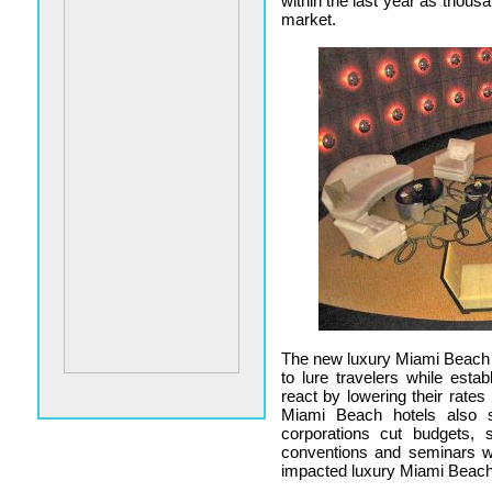
within the last year as thou
market.
The new luxury Miami Beach ho
to lure travelers while est
react by lowering their rates
Miami Beach hotels also s
corporations cut budgets, s
conventions and seminars w
impacted luxury Miami Beach 