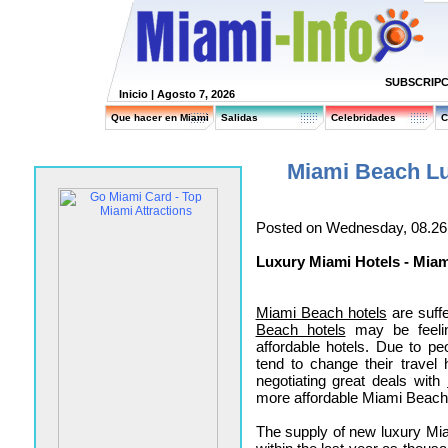
SUBSCRIPC
Inicio
| Agosto 7, 2026
Que hacer en Miami
Salidas
Celebridades
C
Miami Beach Lu
Posted on Wednesday, 08.26
Luxury Miami Hotels - Miam
Miami Beach hotels
are suffe
Beach hotels
may be feelin
affordable hotels. Due to pe
tend to change their travel
negotiating great deals with
more affordable Miami Beach h
The supply of new luxury Mia