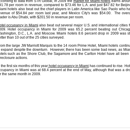
ccording to data from STR Global, in 2009 the
market for Miami hotels
earns arou
91.78 per room in revenue, compared to $73.46 for L.A. and just $47.82 for Beijin
iami hotels also beat out the chief players in Latin America like Sao Paolo who h
evenue of $54.84 per room last year, and Mexico City's was $54.00. The overa
eader is Abu Dhabi, with $201.50 in revenue per room.
otel occupancy in Miami
also beat out several major U.S. and international cities f
009. Hotel occupancy in Miami for 2009 was 65.2 percent beating out Chicag
ashington, D.C., L.A. and Moscow. Miami hotels 8.6 percent drop in 2009 was sti
tter than 10 out of the 25 cities surveyed.
rom the large JW Marriott Marquis to the 14 room Prime Hotel, Miami hotels contin
o expand despite the downturn. However, there has been some bad news, as Mia
otels such as the Shore Club, the Sagamore and the Carlton Hotel have all been 
oreclosure actions.
 the first six months of this year
hotel occupancy in Miami
has continued to rise. Hot
ccupancy in Miami was at 68.4 percent at the end of May, although that was a dr
or the same month in 2009.