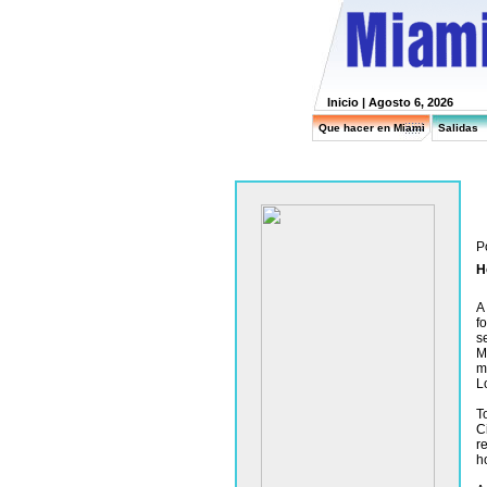
Inicio
| Agosto 6, 2026
Que hacer en Miami
Salidas
P
H
A
f
s
M
m
L
T
C
r
ho