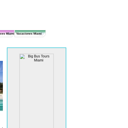
ices Miami
Vacaciones Miami