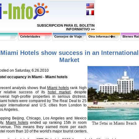
SUBSCRIPCION PARA EL BOLETIN
INFORMATIVO >>
Celebridades
Consejos de Viaje
Otra Informaci�n
Bienes Ra
Miami Hotels show success in an International
Market
osted on Saturday, 6.26.2010
otel occupancy in Miami - Miami hotels
 recent analysis shows that
Miami hotels
rank high
or relative success of its
hotel market
, despite
everal high-profile properties in serious distress.
iami hotels were compared by The Real Deal to 25
ajor international and U.S. cities from London to
os Angeles.
opping Beijing, Chicago, Los Angeles and Mexico
ity,
Miami hotels
ended up ranking 15th in room
evenue. This means they earned more per each
tel room than 10 of the world's major tourist centers.