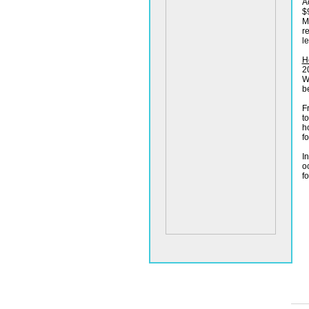
A
$
M
r
l
H
2
W
be
F
t
h
f
In
o
f