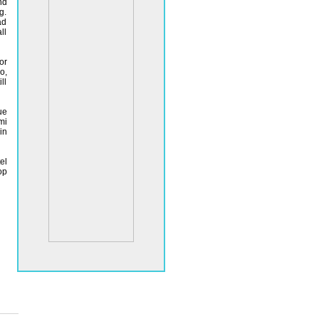
nd
g.
ad
ll
or
o,
ll
ue
mi
in
el
op