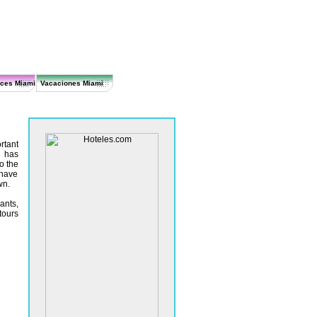
ices Miami
Vacaciones Miami
rtant
i has
o the
 have
wn.
ants,
tours