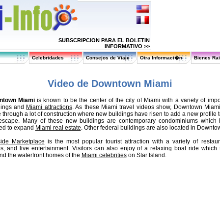
SUBSCRIPCION PARA EL BOLETIN
INFORMATIVO >>
Celebridades
Consejos de Viaje
Otra Informaci�n
Bienes Ra
Video de Downtown Miami
ntown Miami
is known to be the center of the city of Miami with a variety of impo
dings and
Miami attractions
. As these Miami travel videos show, Downtown Miam
 through a lot of construction where new buildings have risen to add a new profile t
 escape. Many of these new buildings are contemporary condominiums which
ed to expand
Miami real estate
. Other federal buildings are also located in Downto
ide Marketplace
is the most popular tourist attraction with a variety of restaur
s, and live entertainment. Visitors can also enjoy of a relaxing boat ride which 
nd the waterfront homes of the
Miami celebrities
on Star Island.