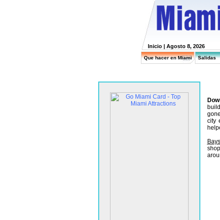
Inicio
| Agosto 8, 2026
Que hacer en Miami
Salidas
Dow
buil
gone
city
help
Bays
shop
arou