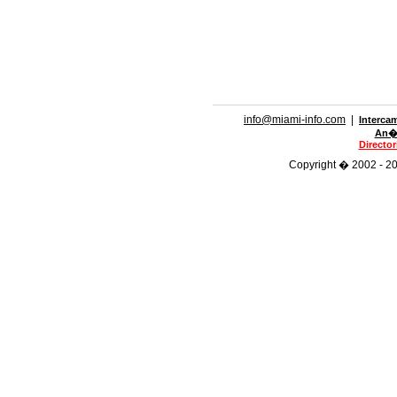
info@miami-info.com
|
Interca
An�n
Directo
Copyright � 2002 - 201