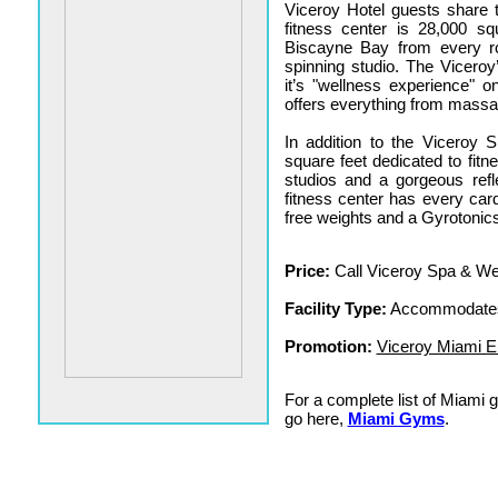
Viceroy Hotel guests share th
fitness center is 28,000 s
Biscayne Bay from every r
spinning studio. The Vicero
it’s "wellness experience" 
offers everything from massag
In addition to the Viceroy 
square feet dedicated to fitn
studios and a gorgeous ref
fitness center has every ca
free weights and a Gyrotonics
Price:
Call Viceroy Spa & Wel
Facility Type:
Accommodates
Promotion:
Viceroy Miami En
For a complete list of Miami
go here,
Miami Gyms
.