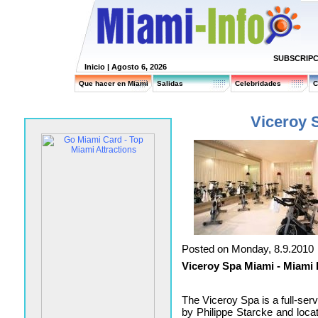
SUBSCRIPC
Inicio
| Agosto 6, 2026
Que hacer en Miami
Salidas
Celebridades
C
Viceroy 
Posted on Monday, 8.9.2010
Viceroy Spa Miami - Miami 
The Viceroy Spa is a full-ser
by Philippe Starcke and locat