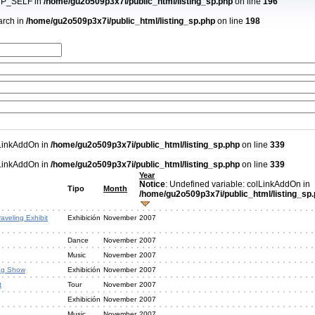
PHP_SELF in
/home/gu2o509p3x7i/public_html/listing_sp.php
on line
196
arch in
/home/gu2o509p3x7i/public_html/listing_sp.php
on line
198
lLinkAddOn in
/home/gu2o509p3x7i/public_html/listing_sp.php
on line
339
lLinkAddOn in
/home/gu2o509p3x7i/public_html/listing_sp.php
on line
339
Year
Notice
: Undefined variable: colLinkAddOn in
Tipo
Month
/home/gu2o509p3x7i/public_html/listing_sp
aveling Exhibit
Exhibición
November
2007
Dance
November
2007
Music
November
2007
ng Show
Exhibición
November
2007
t
Tour
November
2007
Exhibición
November
2007
Music
November
2007