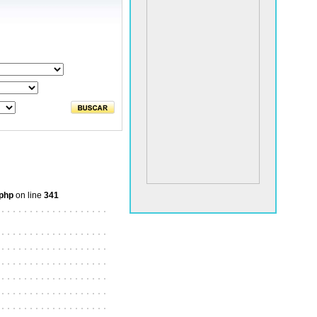
.php
on line
341