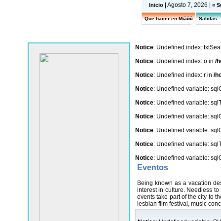
| Agosto 7, 2026 |
Inicio
« S
Que hacer en Miami
Salidas
Notice
: Undefined index: txtSea
Notice
: Undefined index: o in
/h
Notice
: Undefined index: r in
/h
Notice
: Undefined variable: sq
Notice
: Undefined variable: sq
Notice
: Undefined variable: sq
Notice
: Undefined variable: sq
Notice
: Undefined variable: sq
Notice
: Undefined variable: sq
Eventos
Being known as a vacation dest
interest in culture. Needless t
events take part of the city to t
lesbian film festival, music con