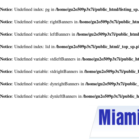
Notice
/home/gu2o509p3x7i/public_html/listing_sp
: Undefined index: pg in
Notice
/home/gu2o509p3x7i/public_ht
: Undefined variable: rightBanners in
Notice
/home/gu2o509p3x7i/public_html
: Undefined variable: leftBanners in
Notice
/home/gu2o509p3x7i/public_html/_top_sp.
: Undefined index: lid in
Notice
/home/gu2o509p3x7i/public_h
: Undefined variable: stdleftBanners in
Notice
/home/gu2o509p3x7i/public_
: Undefined variable: stdrightBanners in
Notice
/home/gu2o509p3x7i/public
: Undefined variable: dynrightBanners in
Notice
/home/gu2o509p3x7i/public_
: Undefined variable: dynleftBanners in