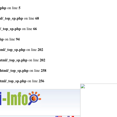
.php
5
on line
ml/_top_sp.php
68
on line
/_top_sp.php
66
on line
php
94
on line
tml/_top_sp.php
202
on line
html/_top_sp.php
202
on line
_html/_top_sp.php
258
on line
html/_top_sp.php
256
on line