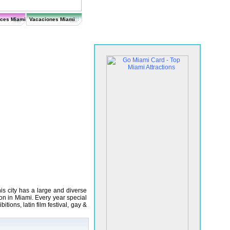
ices Miami
Vacaciones Miami
s city has a large and diverse
n in Miami. Every year special
itions, latin film festival, gay &