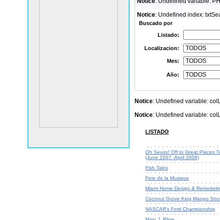
Notice
: Undefined variable: 
Notice
: Undefined index: txtSe
Buscado por
Listado:
Localizacion:
Mes:
Año:
Notice
: Undefined variable: co
Notice
: Undefined variable: co
LISTADO
Oh Seuss! Off to Great Places Tr
(June 2007 -April 2008)
Fish Tales
Fete de la Musique
Miami Home Design & Remodeli
Coconut Grove King Mango Stru
NASCAR's Ford Championship
Mary J. Blige