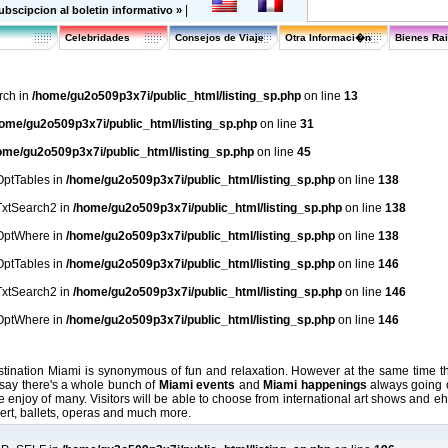
|
ubscipcion al boletin informativo »
Celebridades
Consejos de Viaje
Otra Informaci�n
Bienes Ra
rch in
/home/gu2o509p3x7i/public_html/listing_sp.php
on line
13
ome/gu2o509p3x7i/public_html/listing_sp.php
on line
31
ome/gu2o509p3x7i/public_html/listing_sp.php
on line
45
lOptTables in
/home/gu2o509p3x7i/public_html/listing_sp.php
on line
138
lTxtSearch2 in
/home/gu2o509p3x7i/public_html/listing_sp.php
on line
138
lOptWhere in
/home/gu2o509p3x7i/public_html/listing_sp.php
on line
138
lOptTables in
/home/gu2o509p3x7i/public_html/listing_sp.php
on line
146
lTxtSearch2 in
/home/gu2o509p3x7i/public_html/listing_sp.php
on line
146
lOptWhere in
/home/gu2o509p3x7i/public_html/listing_sp.php
on line
146
ination Miami is synonymous of fun and relaxation. However at the same time thi
o say there's a whole bunch of
Miami events
and
Miami happenings
always going o
he enjoy of many. Visitors will be able to choose from international art shows and ehib
cert, ballets, operas and much more.