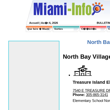
Accueil
| Ao�t 6, 2026
BULLETI
Que faire � Miami
Sorties
C�l�brit�s
C
North Ba
North Bay Villag
Treasure Island E
7540 E TREASURE DR, 
Phone:
305-865-3141
Elementary School Nor