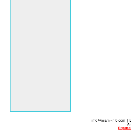
info@miami-info.com
|
An
Repertoi