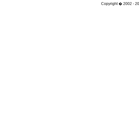
Copyright � 2002 - 201