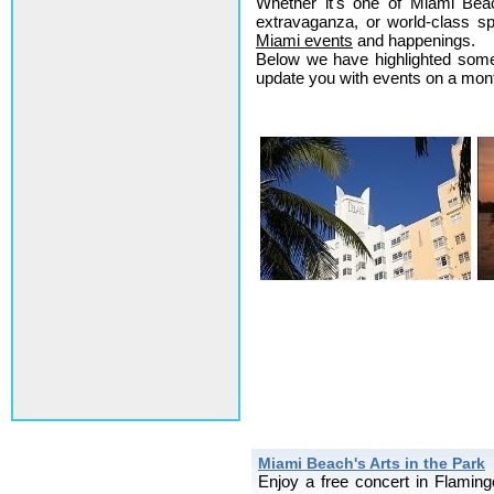
Whether it's one of Miami Beach
extravaganza, or world-class sp
Miami events
and happenings.
Below we have highlighted some 
update you with events on a month
Miami Beach's Arts in the Park
Enjoy a free concert in Flami