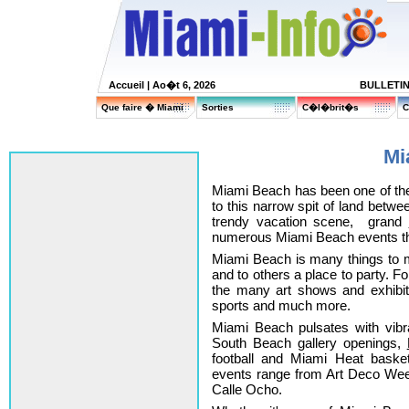
Accueil
| Ao�t 6, 2026
BULLETI
Que faire � Miami
Sorties
C�l�brit�s
C
Mi
Miami Beach has been one of th
to this narrow spit of land betw
trendy vacation scene, grand
numerous Miami Beach events tha
Miami Beach is many things to m
and to others a place to party. For
the many art shows and exhibi
sports and much more.
Miami Beach pulsates with vibran
South Beach gallery openings,
football and Miami Heat basket
events range from Art Deco We
Calle Ocho.