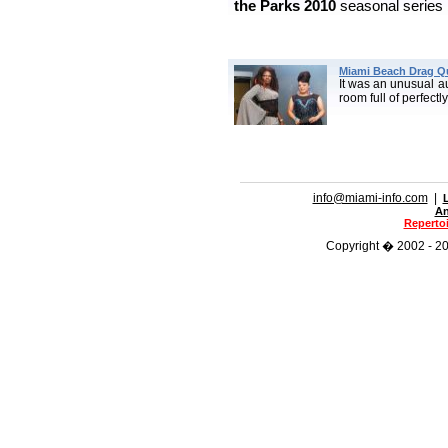
the Parks
2010
seasonal series 
Miami Beach Drag Q
It was an unusual a
room full of perfectl
info@miami-info.com
|
An
Repertoi
Copyright � 2002 - 201