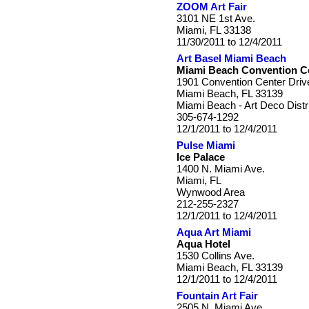
ZOOM Art Fair
3101 NE 1st Ave.
Miami, FL 33138
11/30/2011 to 12/4/2011
Art Basel Miami Beach
Miami Beach Convention C
1901 Convention Center Driv
Miami Beach, FL 33139
Miami Beach - Art Deco Distr
305-674-1292
12/1/2011 to 12/4/2011
Pulse Miami
Ice Palace
1400 N. Miami Ave.
Miami, FL
Wynwood Area
212-255-2327
12/1/2011 to 12/4/2011
Aqua Art Miami
Aqua Hotel
1530 Collins Ave.
Miami Beach, FL 33139
12/1/2011 to 12/4/2011
Fountain Art Fair
2505 N. Miami Ave.