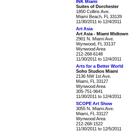
INK Miami
Suites of Dorchester
1850 Collins Ave.
Miami Beach, FL 33139
11/30/2011 to 12/4/2011
Art Asia
Art Asia - Miami Midtown
2901 N. Miami Ave.
Wynwood, FL 33137
Wynwood Area
212-268-6148
11/30/2011 to 12/4/2011
Arts for a Better World
Soho Studios Miami
2136 NW 1st Ave.
Miami, FL 33127
Wynwood Area
305-751-9641
11/30/2011 to 12/4/2011
SCOPE Art Show
3055 N. Miami Ave.
Miami, FL 33127
Wynwood Area
212-268-1522
11/30/2011 to 12/5/2011