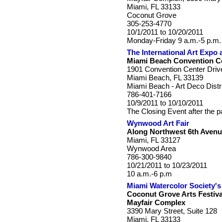
Miami, FL 33133
Coconut Grove
305-253-4770
10/1/2011 to 10/20/2011
Monday-Friday 9 a.m.-5 p.m.
The International Art Expo
Miami Beach Convention C
1901 Convention Center Driv
Miami Beach, FL 33139
Miami Beach - Art Deco Distr
786-401-7166
10/9/2011 to 10/10/2011
The Closing Event after the p
Wynwood Art Fair
Along Northwest 6th Avenu
Miami, FL 33127
Wynwood Area
786-300-9840
10/21/2011 to 10/23/2011
10 a.m.-6 p.m
Miami Watercolor Society's 
Coconut Grove Arts Festiva
Mayfair Complex
3390 Mary Street, Suite 128
Miami, FL 33133