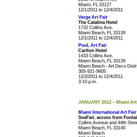
Miami, FL 33127
12/1/2011 to 12/4/2011
Verge Art Fair
The Catalina Hotel
1732 Collins Ave.
Miami Beach, FL 33139
12/1/2011 to 12/4/2011
PooL Art Fair
Carlton Hotel
1433 Collins Ave.
Miami Beach, FL 33139
Miami Beach - Art Deco Distr
305-921-9605
12/2/2011 to 12/4/2011
3-10 p.m.
JANUARY 2012 – Miami Art
Miami International Art Fair
SeaFair, across from Font
Collins Avenue and 44th Stre
Miami Beach, FL 33140
Miami Beach