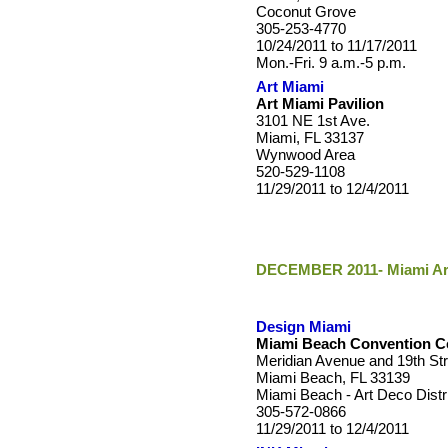
Coconut Grove
305-253-4770
10/24/2011 to 11/17/2011
Mon.-Fri. 9 a.m.-5 p.m.
Art Miami
Art Miami Pavilion
3101 NE 1st Ave.
Miami, FL 33137
Wynwood Area
520-529-1108
11/29/2011 to 12/4/2011
DECEMBER 2011- Miami Art
Design Miami
Miami Beach Convention Ce
Meridian Avenue and 19th Str
Miami Beach, FL 33139
Miami Beach - Art Deco Distr
305-572-0866
11/29/2011 to 12/4/2011