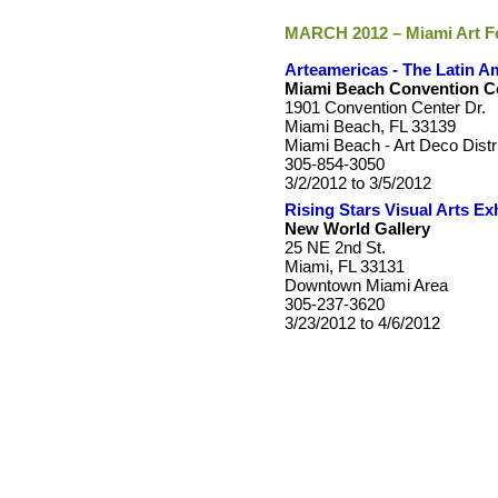
MARCH 2012 – Miami Art F
Arteamericas - The Latin Am
Miami Beach Convention C
1901 Convention Center Dr.
Miami Beach, FL 33139
Miami Beach - Art Deco Distr
305-854-3050
3/2/2012 to 3/5/2012
Rising Stars Visual Arts Exh
New World Gallery
25 NE 2nd St.
Miami, FL 33131
Downtown Miami Area
305-237-3620
3/23/2012 to 4/6/2012