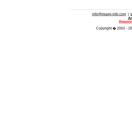
info@miami-info.com
|
An
Repertoi
Copyright � 2002 - 201