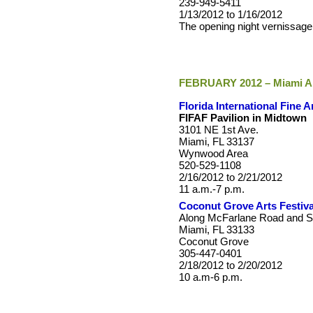
239-949-5411
1/13/2012 to 1/16/2012
The opening night vernissage
FEBRUARY 2012 – Miami Ar
Florida International Fine A
FIFAF Pavilion in Midtown
3101 NE 1st Ave.
Miami, FL 33137
Wynwood Area
520-529-1108
2/16/2012 to 2/21/2012
11 a.m.-7 p.m.
Coconut Grove Arts Festiva
Along McFarlane Road and S
Miami, FL 33133
Coconut Grove
305-447-0401
2/18/2012 to 2/20/2012
10 a.m-6 p.m.