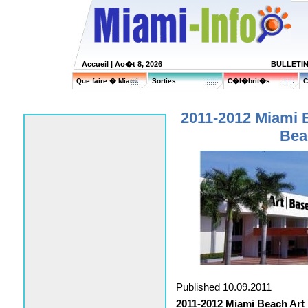
Accueil
| Ao�t 8, 2026
BULLETI
Que faire � Miami
Sorties
C�l�brit�s
C
2011-2012 Miami B
Bea
Published 10.09.2011
2011-2012 Miami Beach Art 