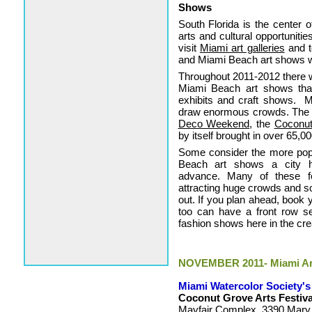
Shows
South Florida is the center o
arts and cultural opportuniti
visit
Miami art galleries
and t
and Miami Beach art shows w
Throughout 2011-2012 there w
Miami Beach art shows that wi
exhibits and craft shows. 
draw enormous crowds. The b
Deco Weekend
, the
Coconut
by itself brought in over 65,00
Some consider the more popu
Beach art shows a city h
advance. Many of these fe
attracting huge crowds and so
out. If you plan ahead, book
too can have a front row sea
fashion shows here in the cre
NOVEMBER 2011- Miami Art
Miami Watercolor Society's
Coconut Grove Arts Festiva
Mayfair Complex, 3390 Mary S