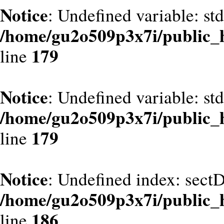
Notice
: Undefined variable: st
/home/gu2o509p3x7i/public_
179
line
Notice
: Undefined variable: st
/home/gu2o509p3x7i/public_
179
line
Notice
: Undefined index: sect
/home/gu2o509p3x7i/public_
186
line