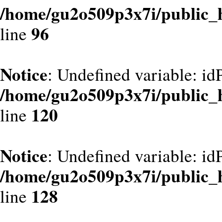
/home/gu2o509p3x7i/public_
96
line
Notice
: Undefined variable: id
/home/gu2o509p3x7i/public_
120
line
Notice
: Undefined variable: id
/home/gu2o509p3x7i/public_
128
line