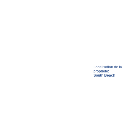
Localisation de la
propriete:
South Beach