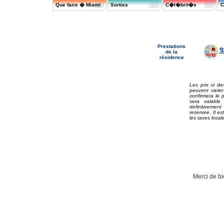
Que faire � Miami
Sorties
C�l�brit�s
C
Prestations
9
de la
résidence
Les prix ci de
peuvent varie
confirmera le 
sera valabl
definitivement
reservee. Il es
les taxes local
Merci de bi