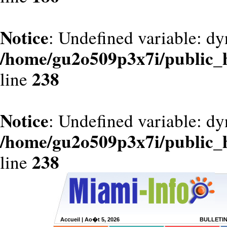
Notice
: Undefined variable: dy
/home/gu2o509p3x7i/public_
238
line
Notice
: Undefined variable: d
/home/gu2o509p3x7i/public_
238
line
Accueil
| Ao�t 5, 2026
BULLETI