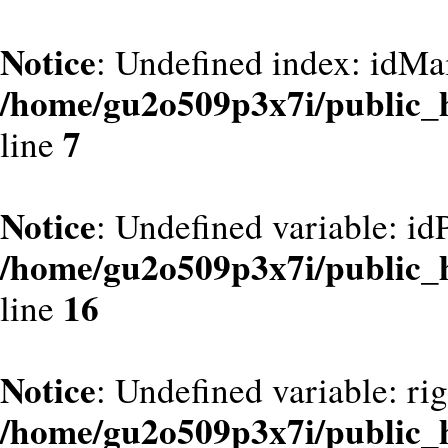
Notice
: Undefined index: idMa
/home/gu2o509p3x7i/public_
7
line
Notice
: Undefined variable: id
/home/gu2o509p3x7i/public_
16
line
Notice
: Undefined variable: ri
/home/gu2o509p3x7i/public_