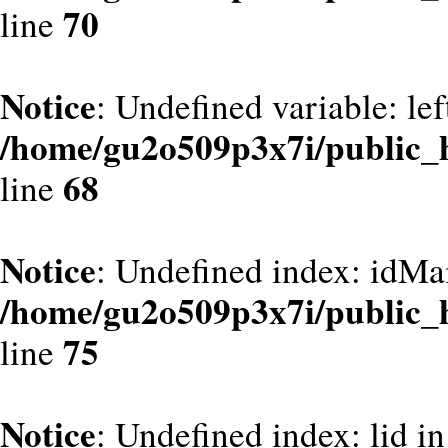
70
line
Notice
: Undefined variable: le
/home/gu2o509p3x7i/public_
68
line
Notice
: Undefined index: idMa
/home/gu2o509p3x7i/public_
75
line
Notice
: Undefined index: lid in