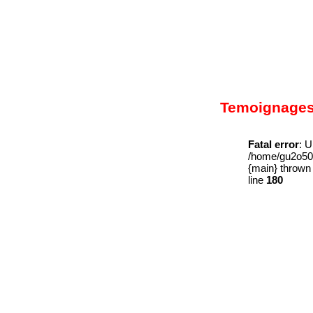
Temoignage
Fatal error
: U
/home/gu2o509
{main} thrown
line
180