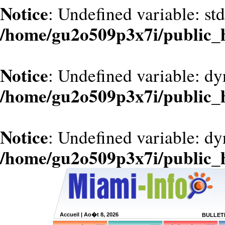
Notice
: Undefined variable: st
/home/gu2o509p3x7i/public_
Notice
: Undefined variable: d
/home/gu2o509p3x7i/public_
Notice
: Undefined variable: dy
/home/gu2o509p3x7i/public_
Accueil
| Ao�t 8, 2026
BULLETI