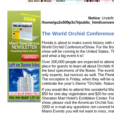
Que faire � Miami
Sorties
C�l�brit�s
C
Notice
: Undefi
/home/gu2o509p3x7i/public_html/conve
The World Orchid Conferenc
Florida is about to make some history with 
World Orchid Conference/Show. For the first 
show will be coming to the United States. Th
and what a big event it is!
Over 200,000 people are expected to attend
place for guests to learn all about Orchids 
the best specimens of the flower. The events 
only experts, but novices as well. The Flor
The exception is Friday, when they will be o
celebrate the year’s theme “Orchids- Natur
If you would like to attend this wonderful Mia
$50 for one-day registration and $20 for on
Sheraton Mart Hotel’s Exhibition Center. Fo
show, please visit the American Orchid Soc
2000 or e-mail any questions not covered 
Miami Events you will not want to miss, mak