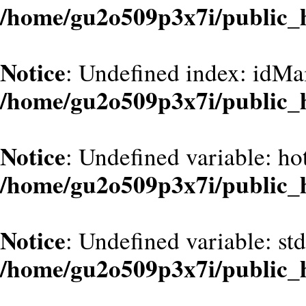
/home/gu2o509p3x7i/public_
Notice
: Undefined index: idMa
/home/gu2o509p3x7i/public_
Notice
: Undefined variable: hot
/home/gu2o509p3x7i/public_
Notice
: Undefined variable: st
/home/gu2o509p3x7i/public_