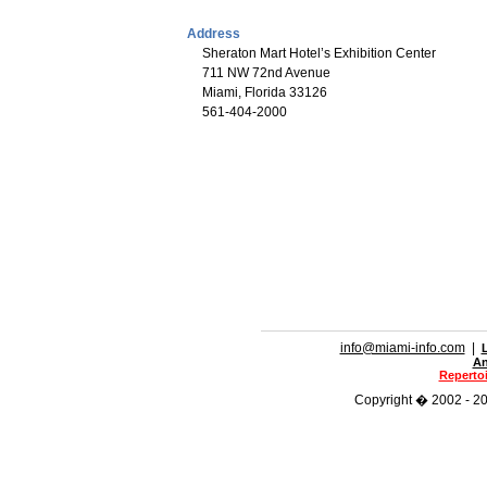
Address
Sheraton Mart Hotel’s Exhibition Center
711 NW 72nd Avenue
Miami, Florida 33126
561-404-2000
info@miami-info.com
|
An
Repertoi
Copyright � 2002 - 202