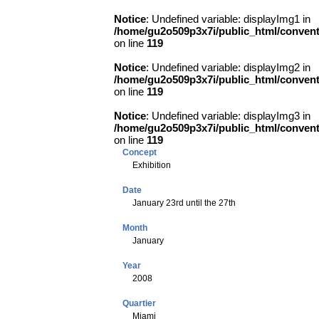
Notice
: Undefined variable: displayImg1 in
/home/gu2o509p3x7i/public_html/conve
on line
119
Notice
: Undefined variable: displayImg2 in
/home/gu2o509p3x7i/public_html/conve
on line
119
Notice
: Undefined variable: displayImg3 in
/home/gu2o509p3x7i/public_html/conve
on line
119
Concept
Exhibition
Date
January 23rd until the 27th
Month
January
Year
2008
Quartier
Miami