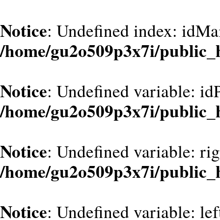
Notice
: Undefined index: idMa
/home/gu2o509p3x7i/public_
Notice
: Undefined variable: id
/home/gu2o509p3x7i/public_
Notice
: Undefined variable: ri
/home/gu2o509p3x7i/public_
Notice
: Undefined variable: le