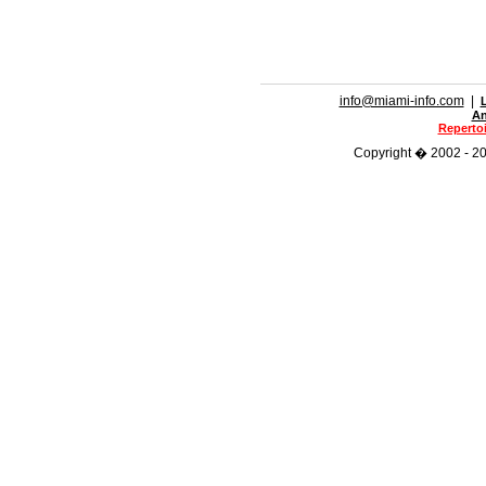
info@miami-info.com
|
An
Repertoi
Copyright � 2002 - 202