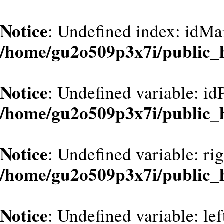
Notice
: Undefined index: idMa
/home/gu2o509p3x7i/public_
Notice
: Undefined variable: id
/home/gu2o509p3x7i/public_
Notice
: Undefined variable: ri
/home/gu2o509p3x7i/public_
Notice
: Undefined variable: le