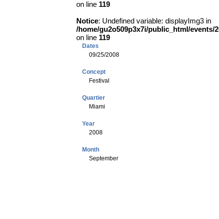
on line
119
Notice
: Undefined variable: displayImg3 in
/home/gu2o509p3x7i/public_html/events
on line
119
Dates
09/25/2008
Concept
Festival
Quartier
Miami
Year
2008
Month
September