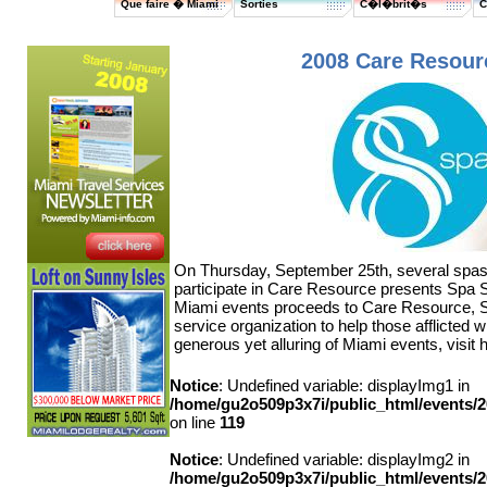
Que faire � Miami
Sorties
C�l�brit�s
C
2008 Care Resour
On Thursday, September 25th, several spas
participate in Care Resource presents Spa S
Miami events proceeds to Care Resource, S
service organization to help those afflicted 
generous yet alluring of Miami events, visit 
Notice
: Undefined variable: displayImg1 in
/home/gu2o509p3x7i/public_html/events
on line
119
Notice
: Undefined variable: displayImg2 in
/home/gu2o509p3x7i/public_html/events