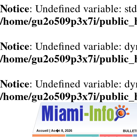
Notice
: Undefined variable: st
/home/gu2o509p3x7i/public_
Notice
: Undefined variable: d
/home/gu2o509p3x7i/public_
Notice
: Undefined variable: dy
/home/gu2o509p3x7i/public_
Accueil
| Ao�t 8, 2026
BULLETI