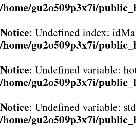
/home/gu2o509p3x7i/public_
Notice
: Undefined index: idMa
/home/gu2o509p3x7i/public_
Notice
: Undefined variable: hot
/home/gu2o509p3x7i/public_
Notice
: Undefined variable: st
/home/gu2o509p3x7i/public_