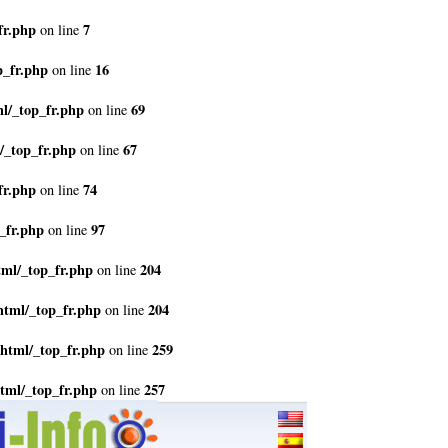
fr.php
7
on line
p_fr.php
16
on line
l/_top_fr.php
69
on line
/_top_fr.php
67
on line
fr.php
74
on line
_fr.php
97
on line
tml/_top_fr.php
204
on line
html/_top_fr.php
204
on line
html/_top_fr.php
259
on line
tml/_top_fr.php
257
on line