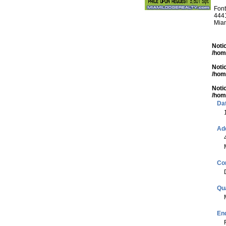
Font
4441
Mia
Noti
/hom
Noti
/hom
Noti
/hom
Da
Ad
Co
Qua
End