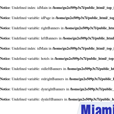
Notice
/home/gu2o509p3x7i/public_html/_top_
: Undefined index: idMain in
Notice
/home/gu2o509p3x7i/public_html/_to
: Undefined variable: idPage in
Notice
/home/gu2o509p3x7i/public_htm
: Undefined variable: rightBanners in
Notice
/home/gu2o509p3x7i/public_html
: Undefined variable: leftBanners in
Notice
/home/gu2o509p3x7i/public_html/_top_
: Undefined index: idMain in
Notice
/home/gu2o509p3x7i/public_html/_top
: Undefined variable: hotels in
Notice
/home/gu2o509p3x7i/public_h
: Undefined variable: stdleftBanners in
Notice
/home/gu2o509p3x7i/public_
: Undefined variable: stdrightBanners in
Notice
/home/gu2o509p3x7i/public_
: Undefined variable: dynrightBanners in
Notice
/home/gu2o509p3x7i/public_h
: Undefined variable: dynleftBanners in