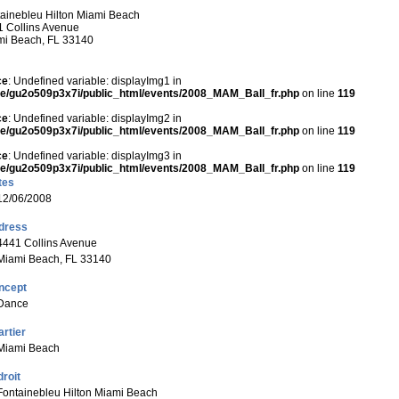
ainebleu Hilton Miami Beach
 Collins Avenue
mi Beach, FL 33140
ce
: Undefined variable: displayImg1 in
e/gu2o509p3x7i/public_html/events/2008_MAM_Ball_fr.php
on line
119
ce
: Undefined variable: displayImg2 in
e/gu2o509p3x7i/public_html/events/2008_MAM_Ball_fr.php
on line
119
ce
: Undefined variable: displayImg3 in
e/gu2o509p3x7i/public_html/events/2008_MAM_Ball_fr.php
on line
119
tes
12/06/2008
dress
4441 Collins Avenue
Miami Beach, FL 33140
ncept
Dance
rtier
Miami Beach
roit
Fontainebleu Hilton Miami Beach