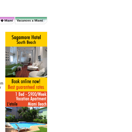
r � Miami
Vacances a Miami
om
y