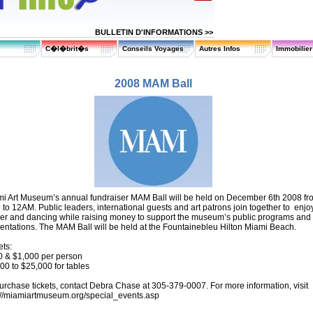
BULLETIN D'INFORMATIONS >>
C�l�brit�s
Conseils Voyages
Autres Infos
Immobilie
2008 MAM Ball
i Art Museum’s annual fundraiser MAM Ball will be held on December 6th 2008 fr
to 12AM. Public leaders, international guests and art patrons join together to enjo
er and dancing while raising money to support the museum’s public programs and
entations. The MAM Ball will be held at the Fountainebleu Hilton Miami Beach.
ets:
 & $1,000 per person
00 to $25,000 for tables
urchase tickets, contact Debra Chase at 305-379-0007. For more information, visit
://miamiartmuseum.org/special_events.asp