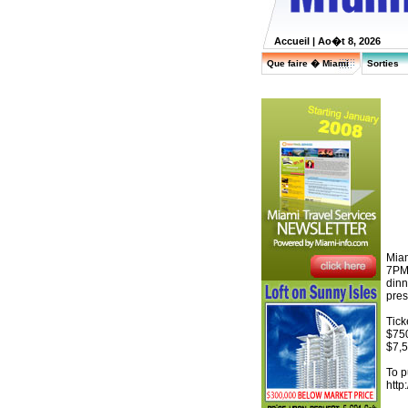
Accueil
| Ao�t 8, 2026
Que faire � Miami
Sorties
Miam
7PM 
dinn
pres
Tick
$750
$7,5
To p
http