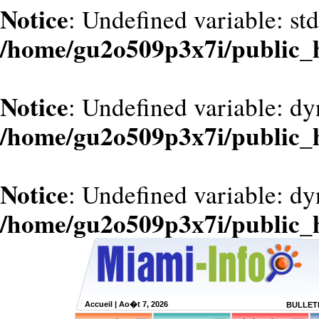
Notice
: Undefined variable: st
/home/gu2o509p3x7i/public_
Notice
: Undefined variable: d
/home/gu2o509p3x7i/public_
Notice
: Undefined variable: dy
/home/gu2o509p3x7i/public_
Accueil
| Ao�t 7, 2026
BULLETI