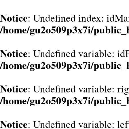
Notice
: Undefined index: idMa
/home/gu2o509p3x7i/public_
Notice
: Undefined variable: id
/home/gu2o509p3x7i/public_
Notice
: Undefined variable: ri
/home/gu2o509p3x7i/public_
Notice
: Undefined variable: le