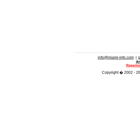
info@miami-info.com
|
An
Repertoi
Copyright � 2002 - 202