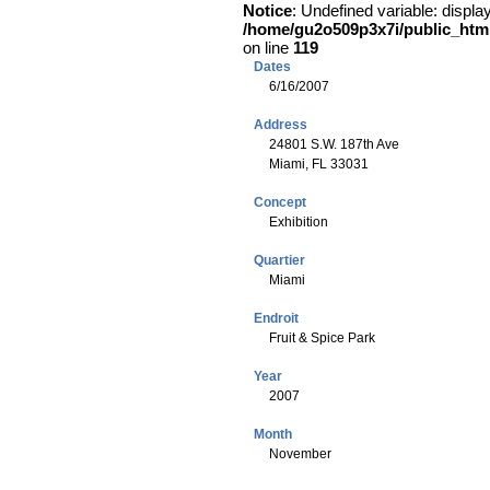
Notice
: Undefined variable: displa
/home/gu2o509p3x7i/public_html/
on line
119
Dates
6/16/2007
Address
24801 S.W. 187th Ave
Miami, FL 33031
Concept
Exhibition
Quartier
Miami
Endroit
Fruit & Spice Park
Year
2007
Month
November