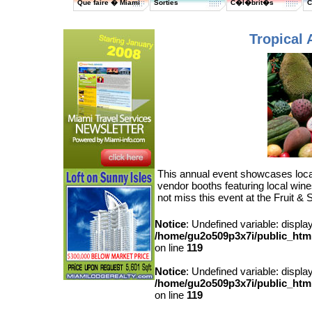
Que faire � Miami
Sorties
C�l�brit�s
C
Tropical 
This annual event showcases local 
vendor booths featuring local win
not miss this event at the Fruit & 
Notice
: Undefined variable: displa
/home/gu2o509p3x7i/public_html/
on line
119
Notice
: Undefined variable: displa
/home/gu2o509p3x7i/public_html/
on line
119