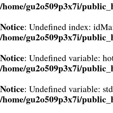
/home/gu2o509p3x7i/public_
Notice
: Undefined index: idMa
/home/gu2o509p3x7i/public_
Notice
: Undefined variable: hot
/home/gu2o509p3x7i/public_
Notice
: Undefined variable: st
/home/gu2o509p3x7i/public_