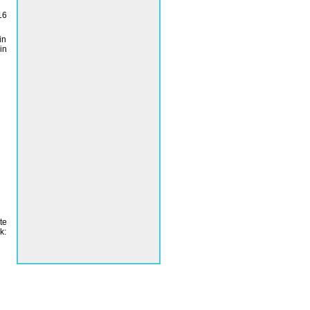
16
in
in
te
k: