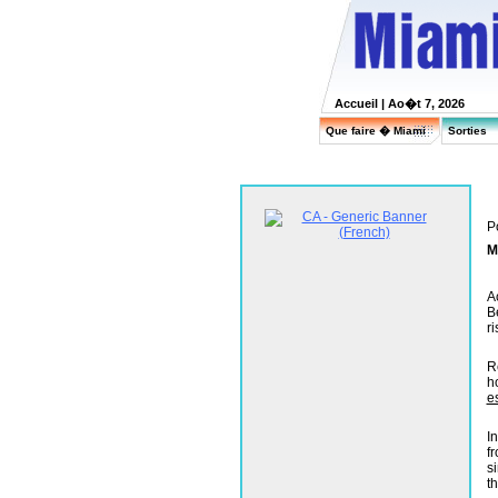
Accueil
| Ao�t 7, 2026
Que faire � Miami
Sorties
P
M
A
B
r
R
h
e
I
f
s
t