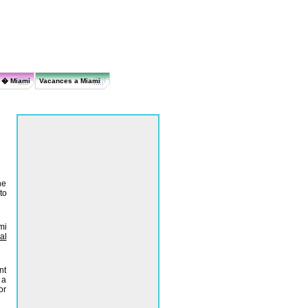
r � Miami
Vacances a Miami
he
to
mi
al
nt
 a
or