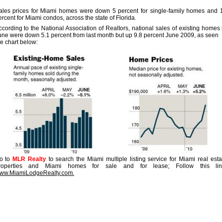
ales prices for Miami homes were down 5 percent for single-family homes and 
ercent for Miami condos, across the state of Florida.
ccording to the National Association of Realtors, national sales of existing homes 
une were down 5.1 percent from last month but up 9.8 percent June 2009, as seen 
he chart below:
o to
MLR Realty
to search the Miami multiple listing service for Miami real esta
roperties and Miami homes for sale and for lease; Follow this lin
ww.MiamiLodgeRealty.com.