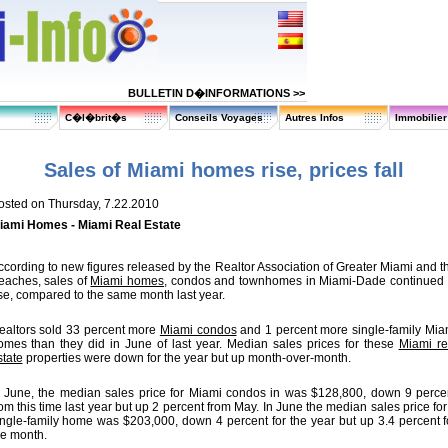
BULLETIN D�INFORMATIONS >>
C�l�brit�s
Conseils Voyages
Autres Infos
Immobilie
Sales of Miami homes rise, prices fall
osted on Thursday, 7.22.2010
iami Homes - Miami Real Estate
ccording to new figures released by the Realtor Association of Greater Miami and t
eaches, sales of
Miami homes
, condos and townhomes in Miami-Dade continued 
ise, compared to the same month last year.
ealtors sold 33 percent more
Miami condos
and 1 percent more single-family Mia
omes than they did in June of last year. Median sales prices for these
Miami re
state
properties were down for the year but up month-over-month.
n June, the median sales price for Miami condos in was $128,800, down 9 perce
rom this time last year but up 2 percent from May. In June the median sales price for
ingle-family home was $203,000, down 4 percent for the year but up 3.4 percent f
he month.