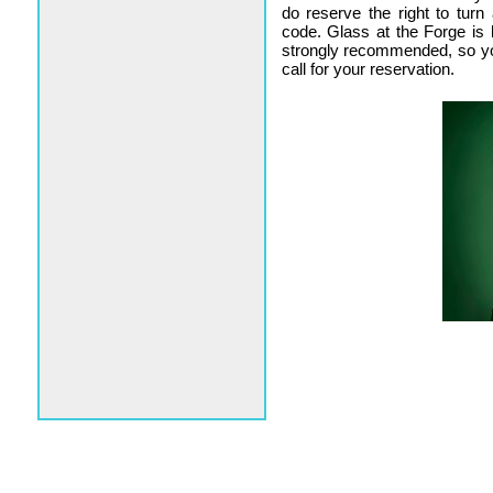
do reserve the right to tur
code. Glass at the Forge is 
strongly recommended, so y
call for your reservation.