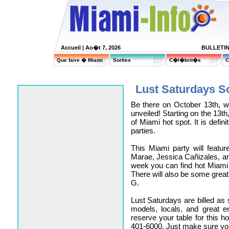
Accueil
| Ao�t 7, 2026
BULLETI
Que faire � Miami
Sorties
C�l�brit�s
C
Lust Saturdays S
Be there on October 13th, w
unveiled! Starting on the 13th
of Miami hot spot. It is defin
parties.
This Miami party will featu
Marae, Jessica Cañizales, an
week you can find hot Miami c
There will also be some gre
G.
Lust Saturdays are billed as 
models, locals, and great e
reserve your table for this h
401-6000. Just make sure yo