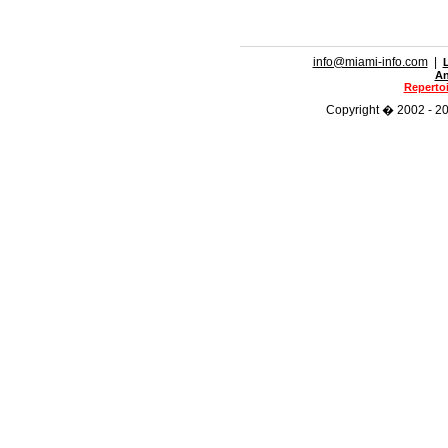
info@miami-info.com
|
An
Repertoi
Copyright � 2002 - 201