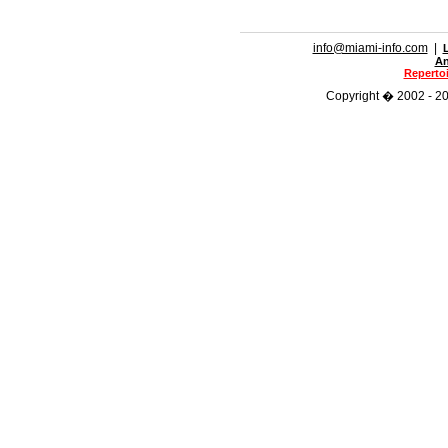
info@miami-info.com
|
An
Repertoi
Copyright � 2002 - 201