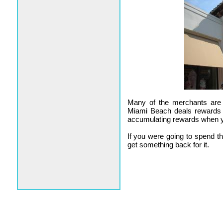
Many of the merchants are n
Miami Beach deals rewards t
accumulating rewards when 
If you were going to spend 
get something back for it.