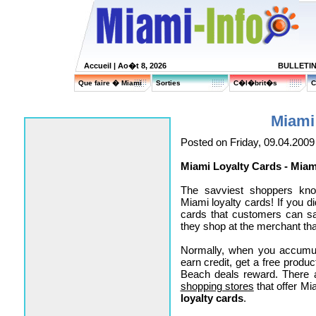
Accueil
| Ao�t 8, 2026
BULLETI
Que faire � Miami
Sorties
C�l�brit�s
C
Miami
Posted on Friday, 09.04.2009
Miami Loyalty Cards - Mia
The savviest shoppers kn
Miami loyalty cards! If you d
cards that customers can s
they shop at the merchant tha
Normally, when you accumul
earn credit, get a free produ
Beach deals reward. There 
shopping stores
that offer M
loyalty cards
.