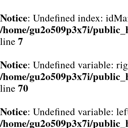
Notice
: Undefined index: idMa
/home/gu2o509p3x7i/public_
7
line
Notice
: Undefined variable: ri
/home/gu2o509p3x7i/public_
70
line
Notice
: Undefined variable: le
/home/gu2o509p3x7i/public_