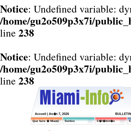
Notice
: Undefined variable: dy
/home/gu2o509p3x7i/public_
238
line
Notice
: Undefined variable: d
/home/gu2o509p3x7i/public_
238
line
Accueil
| Ao�t 7, 2026
BULLETI
Que faire � Miami
Sorties
C�l�brit�s
C