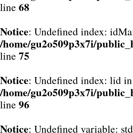
68
line
Notice
: Undefined index: idMa
/home/gu2o509p3x7i/public_
75
line
Notice
: Undefined index: lid in
/home/gu2o509p3x7i/public_
96
line
Notice
: Undefined variable: st