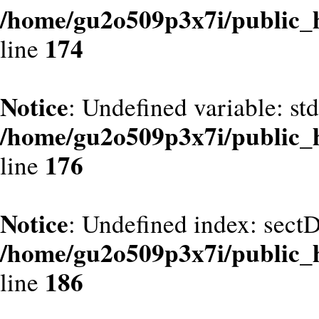
/home/gu2o509p3x7i/public_
174
line
Notice
: Undefined variable: st
/home/gu2o509p3x7i/public_
176
line
Notice
: Undefined index: sect
/home/gu2o509p3x7i/public_
186
line