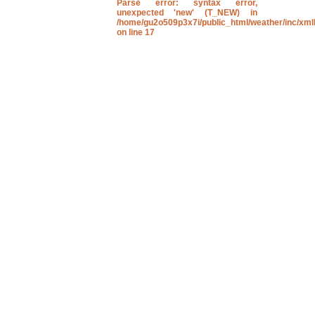
Parse error
: syntax error,
unexpected 'new' (T_NEW) in
/home/gu2o509p3x7i/public_html/weather/inc/xmll
on line
17