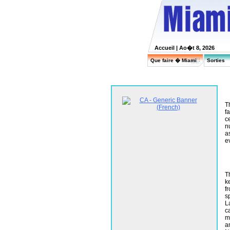
Accueil
| Ao�t 8, 2026
Que faire � Miami
Sorties
T
f
c
n
a
e
T
ke
f
sp
L
c
m
a