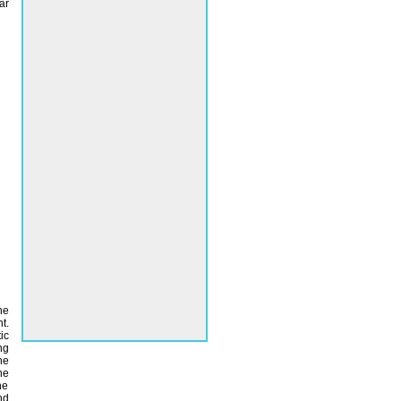
ar
he
t.
ic
ng
he
he
he
nd