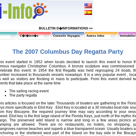
BULLETIN D�INFORMATIONS >>
C�l�brit�s
Conseils Voyages
Autres Infos
Immobilie
The 2007 Columbus Day Regatta Party
his event started in 1952 when locals decided to launch this event to honor t
amous navigator Christopher Columbus. A bronze sculpture was commissioned 
elebrate this event. In 1954 the first Regatta was held regrouping 24 boats, th
umber increased to thousands vessels nowadays. It is a very popular event , loca
s well as visitors are flocking in mass to participate. From this event derived t
vents that take place at the same time
The sailing racing event
The party regatta
his articles is focused on the later. Thousands of boaters are gathering in the Flori
ys more specifically in Eliot Key . Eliot Key is located at a 30 minutes boat ride sou
rom Key Biscayne, the required journey time may vary according to your vess
eed. Eliot key is the first large island of the Florida Keys, just north of the mythic K
argo. The preserved wild Island is narrow and long in a few areas picnics a
amping are allowed. There are no restaurants, no hotels, no shopping, ju
angroves narrow beaches and superb a blue transparent ocean. Usually boaters a
nchoring in the sheltered west part of the Island on the bay side in the Biscay