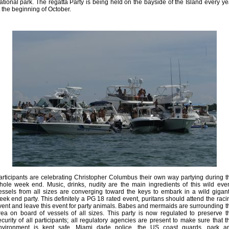
ational park. The regatta Party is being held on the bayside of the Island every ye
t the beginning of October.
articipants are celebrating Christopher Columbus their own way partying during t
hole week end. Music, drinks, nudity are the main ingredients of this wild even
essels from all sizes are converging toward the keys to embark in a wild gigant
eek end party. This definitely a PG 18 rated event, puritans should attend the raci
vent and leave this event for party animals. Babes and mermaids are surrounding t
rea on board of vessels of all sizes. This party is now regulated to preserve t
ecurity of all participants; all regulatory agencies are present to make sure that t
nvironment is kept safe, Miami dade police, the US coast guards, park a