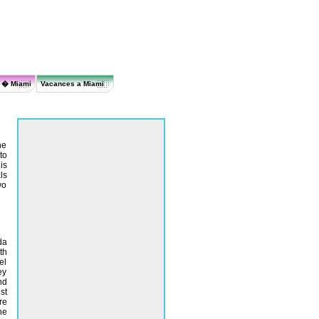
r � Miami
Vacances a Miami
he
to
is
ls
wo
da
th
el
ey
nd
st
re
ne