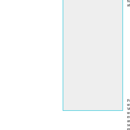
N
a
P
w
V
w
e
a
s
e