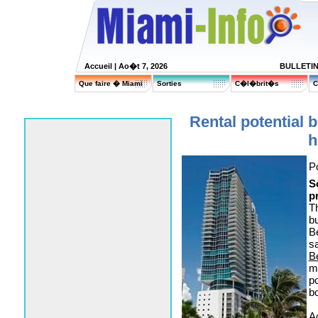
Accueil
| Ao�t 7, 2026
BULLETI
Que faire � Miami
Sorties
C�l�brit�s
C
Rental potential
h
P
S
p
Th
b
Be
s
B
m
p
bo
Ac