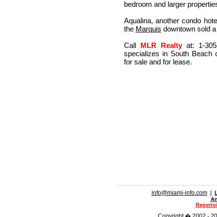
bedroom and larger properties
Aqualina, another condo hotel
the
Marquis
downtown sold a p
Call
MLR Realty
at: 1-305
specializes in South Beach 
for sale and for lease.
info@miami-info.com
|
An
Repertoi
Copyright � 2002 - 201