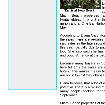
L
h
c
Miami Beach properties
ran
Fontainebleau II, a unit at
million and at
One Bal Harbo
May.
According to Diana Garchitor
the sales there are re-sales
said sales in the late secon
this year, partially due to p
foot. She also said she has
and South America at the Seta
Because many buyers in Sou
here full time the sales are
hotels
. This makes it easy f
are not in town if they choose
Diana believes that a lot of 
potential. There is a big infl
many people booking for t
September.
Miami Beach properties at the