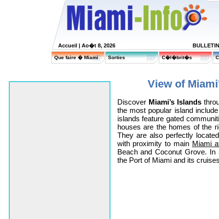
Accueil
| Ao�t 8, 2026
BULLETI
Que faire � Miami
Sorties
C�l�brit�s
C
View of Miami'
Discover
Miami’s Islands
throu
the most popular island includ
islands feature gated communit
houses are the homes of the 
They are also perfectly locat
with proximity to main
Miami at
Beach and Coconut Grove. In a
the Port of Miami and its cruises