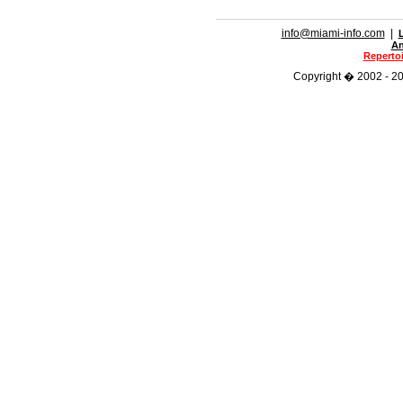
info@miami-info.com
|
An
Repertoi
Copyright � 2002 - 201