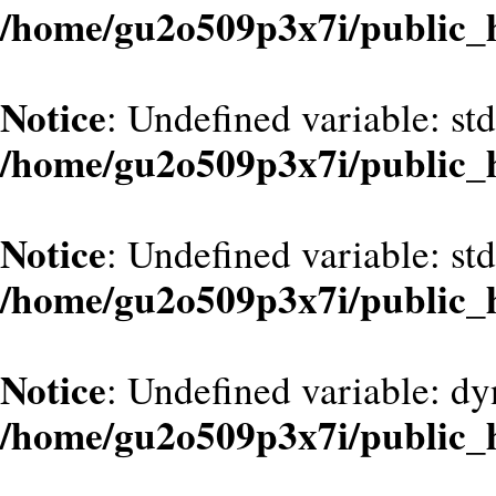
/home/gu2o509p3x7i/public_
Notice
: Undefined variable: st
/home/gu2o509p3x7i/public_
Notice
: Undefined variable: st
/home/gu2o509p3x7i/public_
Notice
: Undefined variable: d
/home/gu2o509p3x7i/public_