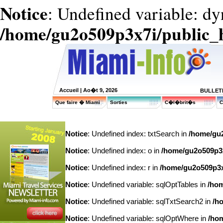
Notice
: Undefined variable: dy
/home/gu2o509p3x7i/public_
Accueil
| Ao�t 9, 2026
BULLETI
Que faire � Miami
Sorties
C�l�brit�s
C
Notice
: Undefined index: txtSearch in
/home/gu2
Notice
: Undefined index: o in
/home/gu2o509p3x7
Notice
: Undefined index: r in
/home/gu2o509p3x7
Notice
: Undefined variable: sqlOptTables in
/hom
Notice
: Undefined variable: sqlTxtSearch2 in
/h
Notice
: Undefined variable: sqlOptWhere in
/hom