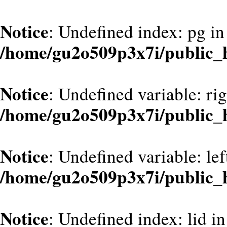
Notice
: Undefined index: pg in
/home/gu2o509p3x7i/public_h
Notice
: Undefined variable: ri
/home/gu2o509p3x7i/public_
Notice
: Undefined variable: le
/home/gu2o509p3x7i/public_
Notice
: Undefined index: lid in