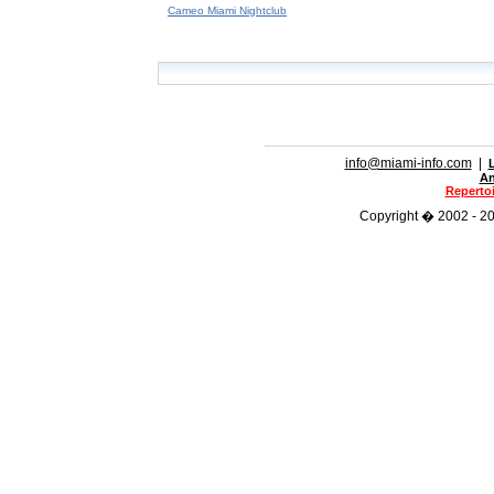
Cameo Miami Nightclub
info@miami-info.com
|
An
Repertoi
Copyright � 2002 - 202