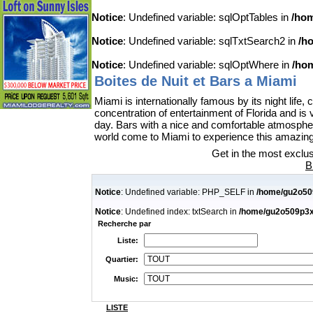
Notice
: Undefined variable: sqlOptTables in
/hom
Notice
: Undefined variable: sqlTxtSearch2 in
/h
Notice
: Undefined variable: sqlOptWhere in
/hom
Boites de Nuit et Bars a Miami
Miami is internationally famous by its night lif
concentration of entertainment of Florida and is
day. Bars with a nice and comfortable atmospher
world come to Miami to experience this amazing a
Get in the most exclus
B
Notice
: Undefined variable: PHP_SELF in
/home/gu2o509
Notice
: Undefined index: txtSearch in
/home/gu2o509p3x7i
Recherche par
Liste:
Quartier:
Music:
LISTE