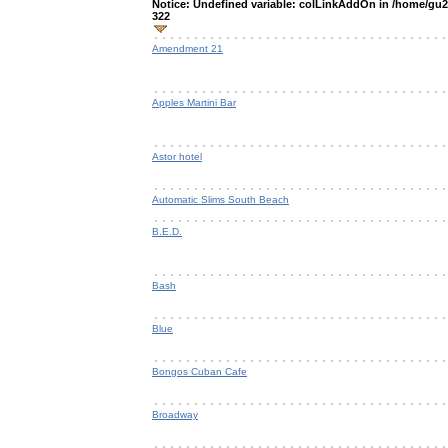
Notice
: Undefined variable: colLinkAddOn in
/home/gu2o
322
Amendment 21
Apples Martini Bar
Astor hotel
Automatic Slims South Beach
B.E.D.
Bash
Blue
Bongos Cuban Cafe
Broadway