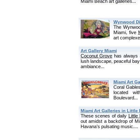
Miami Beach art galleries...
Wynwood Dist
The Wynwood 
Miami, five
art complexes,
Art Gallery Miami
Coconut Grove
has always at
lush landscape, peaceful bay 
ambiance...
Miami Art Ga
Coral Gable
located wi
Boulevard...
Miami Art Galleries in Littl
These scenes of daily
Littl
out amidst a backdrop of Miam
Havana’s pulsating music....