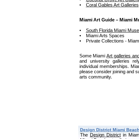
•
Coral Gables Art Galleries
Miami Art Guide – Miami 
•
South Florida Miami Mus
• Miami Arts Spaces
• Private Collections - Miam
Some Miami
Art galleries 
and university galleries 
individual memberships. Mia
please consider joining and s
arts community.
Design District Miami Beach
The
Design District
in Miam