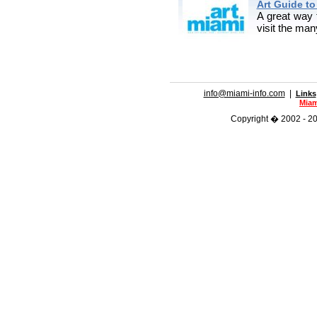
Art Guide t
A great way 
visit the ma
info@miami-info.com
|
Links
Miam
Copyright � 2002 - 201