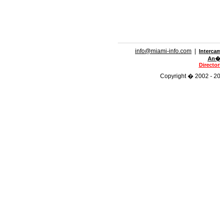
info@miami-info.com
|
Interca
An�n
Directo
Copyright � 2002 - 201