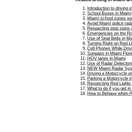
Introduction to driving 
School Buses in Miami
Miami school zones spe
Avoid Miami police rad
Respecting stop signs 
Emergencies on the Ro
Use of Seat Belts in M
Turning Right on Red L
Cell Phones While Driv
Sunpass in Miami Flori
HOV lanes in Miami
Use of Radar Detectors
NEW Miami Radar Sy
Driving a Motorcycle o
Parking a Motorcycle i
Respecting Red Lights 
What to do if you get i
How to Behave when Pu