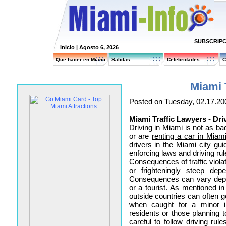
SUBSCRIPC
Inicio
| Agosto 6, 2026
Que hacer en Miami
Salidas
Celebridades
C
Miami 
Posted on Tuesday, 02.17.20
Miami Traffic Lawyers - Dri
Driving in Miami is not as b
or are
renting a car in Miam
drivers in the Miami city guid
enforcing laws and driving rul
Consequences of traffic violat
or frighteningly steep depe
Consequences can vary depe
or a tourist. As mentioned i
outside countries can often g
when caught for a minor in
residents or those planning
careful to follow driving ru