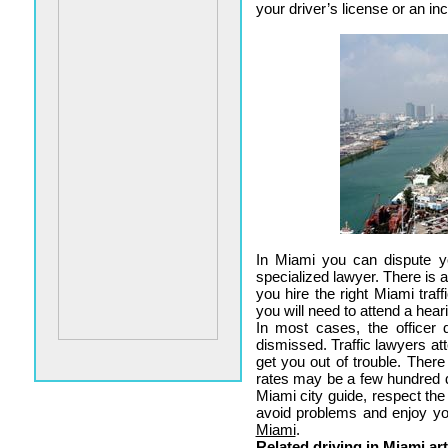
your driver’s license or an in
In Miami you can dispute yo
specialized lawyer. There is a
you hire the right Miami traff
you will need to attend a hear
In most cases, the officer
dismissed. Traffic lawyers att
get you out of trouble. Ther
rates may be a few hundred d
Miami city guide, respect the
avoid problems and enjoy y
Miami
.
Related driving in Miami art