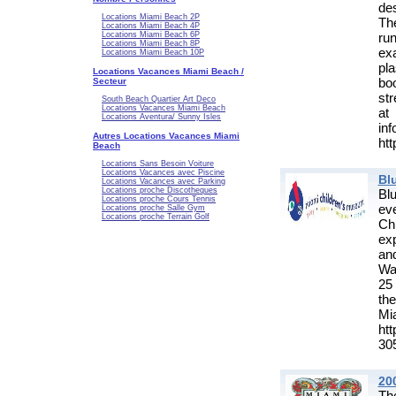
de
Locations Miami Beach 2P
Th
Locations Miami Beach 4P
ru
Locations Miami Beach 6P
Locations Miami Beach 8P
ex
Locations Miami Beach 10P
pl
Locations Vacances Miami Beach /
bo
Secteur
str
South Beach Quartier Art Deco
Locations Vacances Miami Beach
at
Locations Aventura/ Sunny Isles
in
Autres Locations Vacances Miami
htt
Beach
Locations Sans Besoin Voiture
Locations Vacances avec Piscine
Bl
Locations Vacances avec Parking
Locations proche Discotheques
Bl
Locations proche Cours Tennis
eve
Locations proche Salle Gym
Locations proche Terrain Golf
Chi
ex
an
Wa
25
th
M
ht
30
20
The