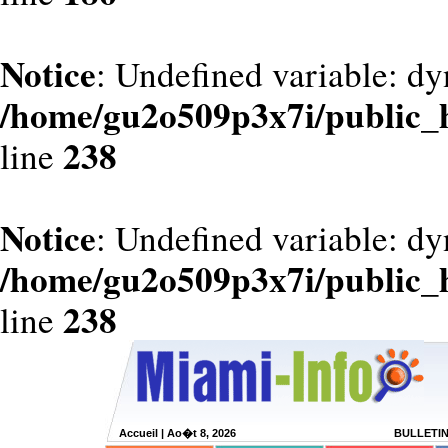
Notice
: Undefined variable: dy
/home/gu2o509p3x7i/public_
238
line
Notice
: Undefined variable: d
/home/gu2o509p3x7i/public_
238
line
Accueil
| Ao�t 8, 2026
BULLETI