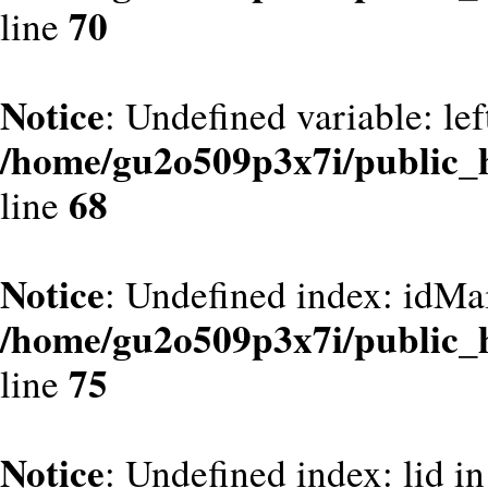
70
line
Notice
: Undefined variable: le
/home/gu2o509p3x7i/public_
68
line
Notice
: Undefined index: idMa
/home/gu2o509p3x7i/public_
75
line
Notice
: Undefined index: lid in