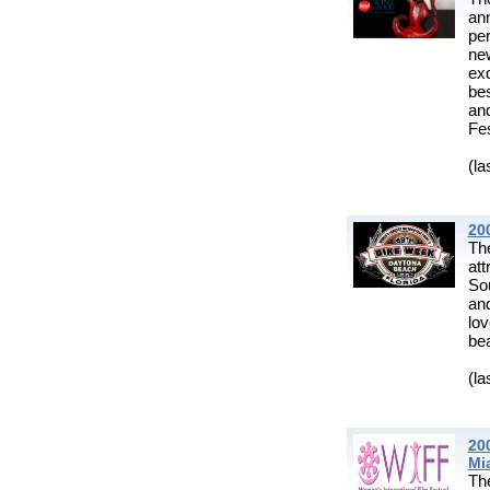
an
per
new
ex
be
an
Fes
(la
20
Th
at
Sou
and
lo
bea
(la
20
Mi
Th