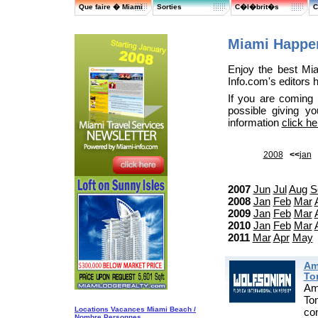
Que faire � Miami
Sorties
C�l�brit�s
C
Miami Happen
Enjoy the best Mi
Info.com's editors 
If you are coming
possible giving y
information
click he
2008
<<
jan
2007
Jun
Jul
Aug
S
2008
Jan
Feb
Mar
2009
Jan
Feb
Mar
2010
Jan
Feb
Mar
2011
Mar
Apr
May
Am
To
Am
To
Locations Vacances Miami Beach /
co
Nombre Personnes