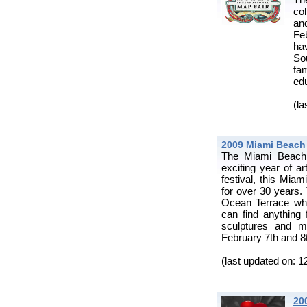
co
and
Fe
ha
So
fa
edu
(la
2009 Miami Beach F
The Miami Beach F
exciting year of ar
festival, this Miam
for over 30 years. 
Ocean Terrace wher
can find anything 
sculptures and m
February 7th and 8
(last updated on: 1
20