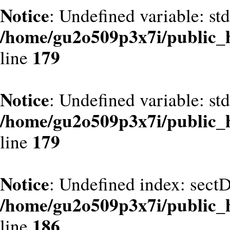
Notice
: Undefined variable: st
/home/gu2o509p3x7i/public_
179
line
Notice
: Undefined variable: st
/home/gu2o509p3x7i/public_
179
line
Notice
: Undefined index: sect
/home/gu2o509p3x7i/public_
186
line