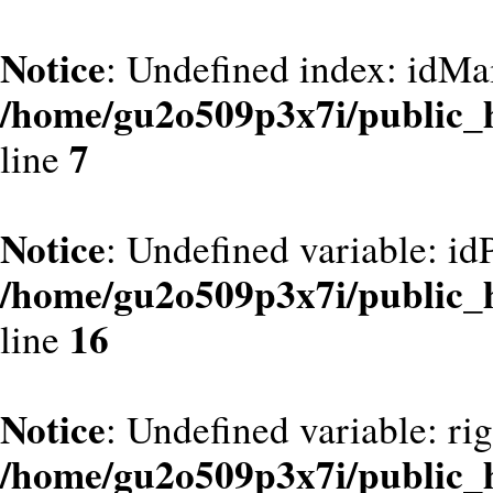
Notice
: Undefined index: idMa
/home/gu2o509p3x7i/public_
7
line
Notice
: Undefined variable: id
/home/gu2o509p3x7i/public_
16
line
Notice
: Undefined variable: ri
/home/gu2o509p3x7i/public_