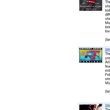
Th
sh
to
di
sh
Mi
br
lov
(la
20
The
you
Art
fe
ent
Fe
st
Mia
(la
20
Th