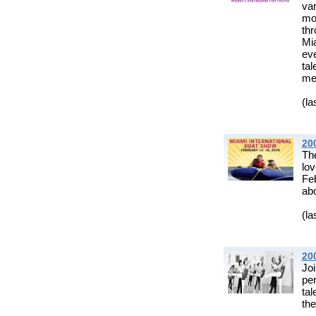
var
mo
th
Mia
eve
ta
mee
(la
20
Th
lo
Fe
abo
(la
200
Jo
pe
tal
the