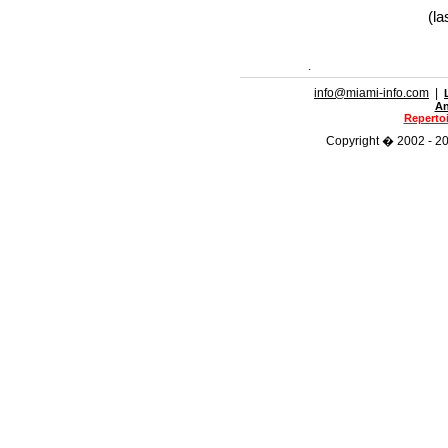
(la
.
info@miami-info.com
|
An
Repertoi
Copyright � 2002 - 202