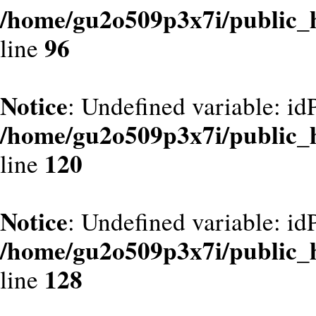
/home/gu2o509p3x7i/public_
96
line
Notice
: Undefined variable: id
/home/gu2o509p3x7i/public_
120
line
Notice
: Undefined variable: id
/home/gu2o509p3x7i/public_
128
line