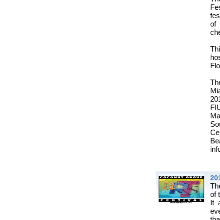
Fe
fes
of
che
Th
hos
Flo
Th
Mia
20
FI
Ma
So
Cen
Be
inf
20
Th
of 
It
eve
tha