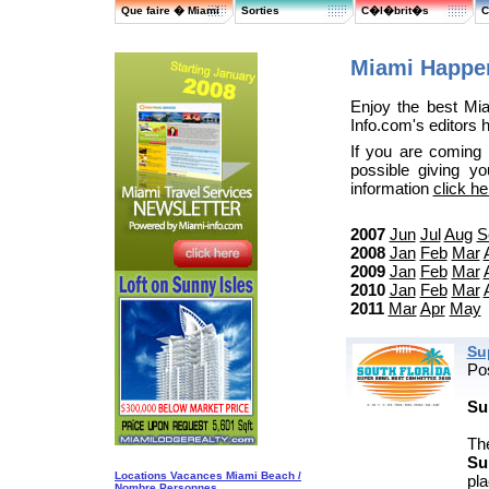
Que faire � Miami
Sorties
C�l�brit�s
C
Miami Happen
Enjoy the best Mi
Info.com's editors 
If you are coming
possible giving y
information
click he
2007
Jun
Jul
Aug
S
2008
Jan
Feb
Mar
2009
Jan
Feb
Mar
2010
Jan
Feb
Mar
2011
Mar
Apr
May
Su
Po
Su
Th
Su
Locations Vacances Miami Beach /
pla
Nombre Personnes