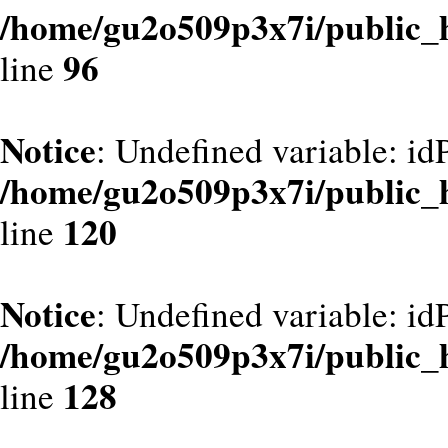
/home/gu2o509p3x7i/public_
96
line
Notice
: Undefined variable: id
/home/gu2o509p3x7i/public_
120
line
Notice
: Undefined variable: id
/home/gu2o509p3x7i/public_
128
line