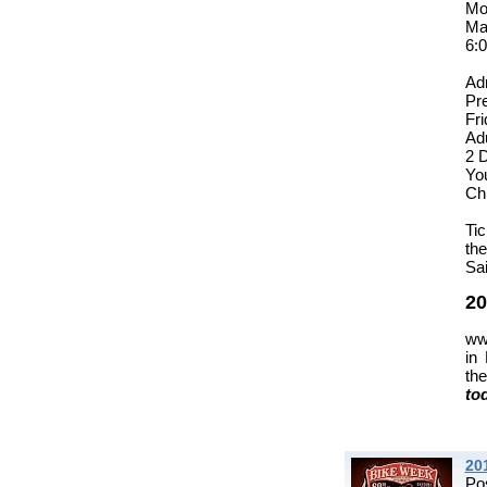
Mo
Ma
6:
Ad
Pr
Fr
Adu
2 
You
Ch
Tic
th
Sai
20
ww
in
th
to
20
Po