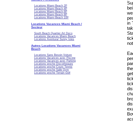
Su
Locations Miami Beach 2P
be
Locations Miami Beach 4P
Locations Miami Beach 6P
we
Locations Miami Beach 8P
peo
Locations Miami Beach 10P
in
Locations Vacances Miami Beach /
Secteur
ta
Sta
South Beach Quartier Art Deco
Locations Vacances Miami Beach
ti
Locations Aventura/ Sunny Isles
not
Autres Locations Vacances Miami
Beach
Ea
Locations Sans Besoin Voiture
pe
Locations Vacances avec Piscine
Locations Vacances avec Parking
par
Locations proche Discotheques
Locations proche Cours Tennis
the
Locations proche Salle Gym
ge
Locations proche Terrain Golf
ti
tic
dis
ch
br
di
ex
Bo
acc