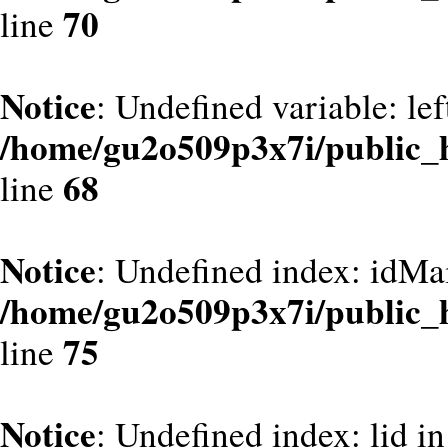
70
line
Notice
: Undefined variable: le
/home/gu2o509p3x7i/public_
68
line
Notice
: Undefined index: idMa
/home/gu2o509p3x7i/public_
75
line
Notice
: Undefined index: lid in