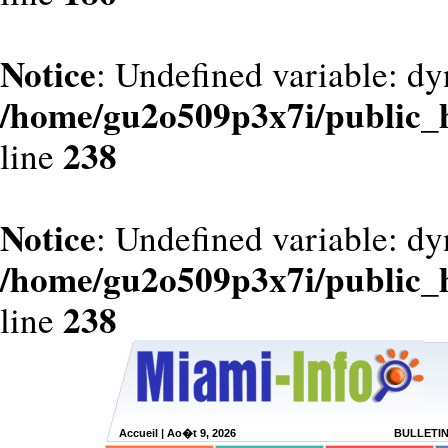
Notice
: Undefined variable: dy
/home/gu2o509p3x7i/public_
238
line
Notice
: Undefined variable: d
/home/gu2o509p3x7i/public_
238
line
Accueil
| Ao�t 9, 2026
BULLETI