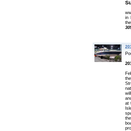
Su
ww
in
th
30
20
Po
20
Feb
th
St
nat
wi
and
at
Isl
spa
th
bo
pro