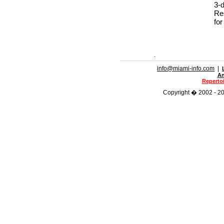
3-
Re
for
.
info@miami-info.com
|
An
Repertoi
Copyright � 2002 - 202