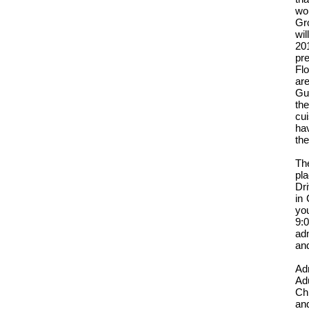
wor
Gr
wil
201
pr
Flo
ar
Gu
the
cu
hav
th
Th
pla
Dr
in 
yo
9:
ad
and
Ad
Adu
Chi
and