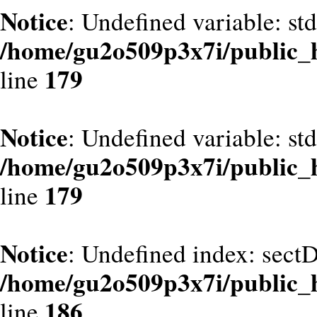
Notice
: Undefined variable: st
/home/gu2o509p3x7i/public_
179
line
Notice
: Undefined variable: st
/home/gu2o509p3x7i/public_
179
line
Notice
: Undefined index: sect
/home/gu2o509p3x7i/public_
186
line