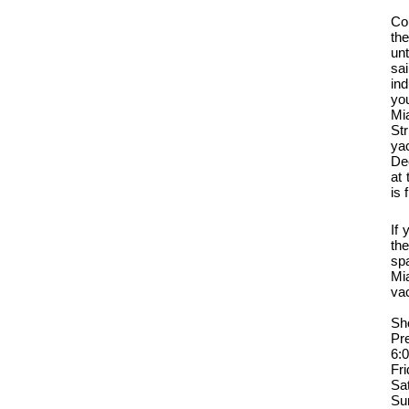
Co
th
unt
sai
ind
you
Mi
Str
ya
De
at 
is 
If
th
sp
Mi
va
Sh
Pr
6:
Fr
Sa
Su