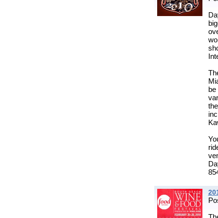
Da
big
ov
wo
sh
Int
Th
Mi
be 
va
the
in
Ka
You
rid
ve
Da
854
20
Po
Th