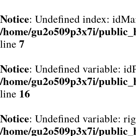
Notice
: Undefined index: idMa
/home/gu2o509p3x7i/public_
7
line
Notice
: Undefined variable: id
/home/gu2o509p3x7i/public_
16
line
Notice
: Undefined variable: ri
/home/gu2o509p3x7i/public_