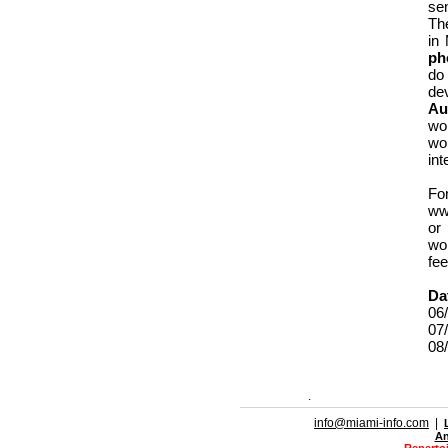
sem
Th
in
ph
do
de
Au
wo
wo
int
Fo
ww
or
wor
fee
Da
06/
07/
08/
.
info@miami-info.com
|
An