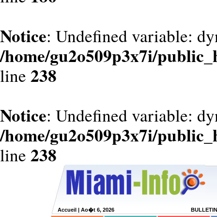
Notice
: Undefined variable: dy
/home/gu2o509p3x7i/public_
238
line
Notice
: Undefined variable: d
/home/gu2o509p3x7i/public_
238
line
Accueil
| Ao�t 6, 2026
BULLETI