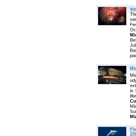
4th
T
ve
Fes
Oc
Mi
Be
Ju
Ba
pac
Mi
Mi
od
ext
in
li
Co
Mi
Su
Mi
Fl
20