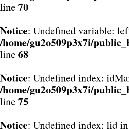
70
line
Notice
: Undefined variable: le
/home/gu2o509p3x7i/public_
68
line
Notice
: Undefined index: idMa
/home/gu2o509p3x7i/public_
75
line
Notice
: Undefined index: lid in