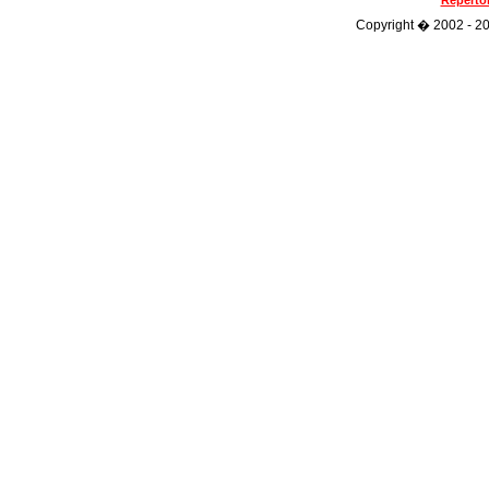
Repertoi
Copyright � 2002 - 202