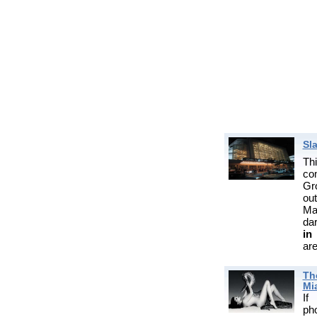
Sl
Th
co
Gr
ou
Ma
da
in
are
Th
Mi
If
ph