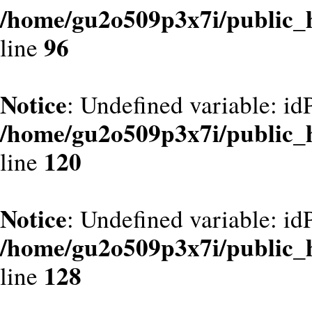
/home/gu2o509p3x7i/public_
96
line
Notice
: Undefined variable: id
/home/gu2o509p3x7i/public_
120
line
Notice
: Undefined variable: id
/home/gu2o509p3x7i/public_
128
line