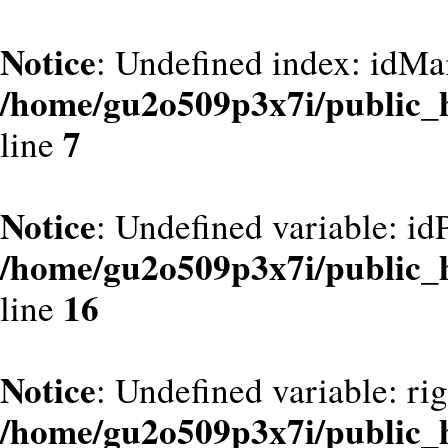
Notice
: Undefined index: idMa
/home/gu2o509p3x7i/public_
7
line
Notice
: Undefined variable: id
/home/gu2o509p3x7i/public_
16
line
Notice
: Undefined variable: ri
/home/gu2o509p3x7i/public_