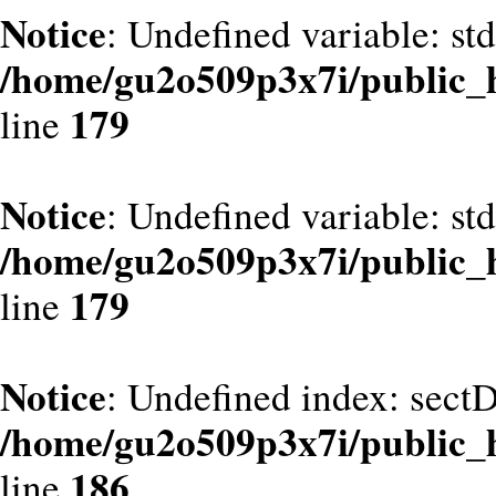
Notice
: Undefined variable: st
/home/gu2o509p3x7i/public_
179
line
Notice
: Undefined variable: st
/home/gu2o509p3x7i/public_
179
line
Notice
: Undefined index: sect
/home/gu2o509p3x7i/public_
186
line