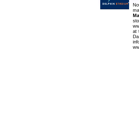
No
ma
Ma
st
ww
at
Da
i
ww