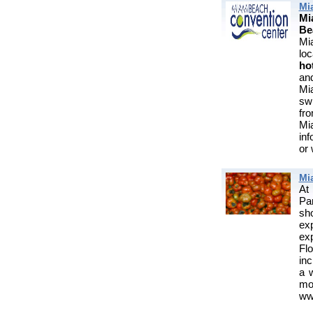
Mi
Mi
Be
Mi
lo
ho
an
Mi
sw
fro
Mi
in
or
Mi
At
Pa
sho
exp
exp
Flo
inc
a 
m
www