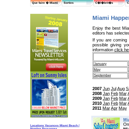
Que faire � Miami
Sorties
C�l�brit�s
C
Miami Happen
Enjoy the best Mia
editors has selected
If you are coming
possible giving y
information
click he
January
May
September
2007
Jun
Jul
Aug
S
2008
Jan
Feb
Mar
2009
Jan
Feb
Mar
2010
Jan
Feb
Mar
2011
Mar
Apr
May
Mi
On
Locations Vacances Miami Beach /
Nombre Personnes