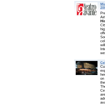
Mi
20
Pr
Ai
Hi
Cit
hi
of
So
cel
wil
Int
we
Ce
Cu
exp
he
on
the
Th
Cen
are
ad
ava