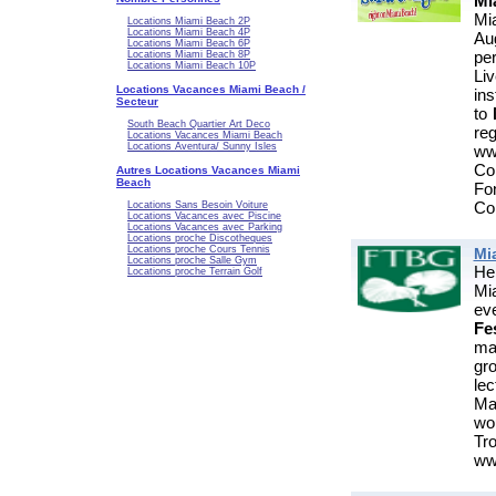
Mi
Mi
Locations Miami Beach 2P
Locations Miami Beach 4P
Au
Locations Miami Beach 6P
pe
Locations Miami Beach 8P
Locations Miami Beach 10P
Li
Locations Vacances Miami Beach /
ins
Secteur
to
South Beach Quartier Art Deco
re
Locations Vacances Miami Beach
Locations Aventura/ Sunny Isles
ww
Co
Autres Locations Vacances Miami
Beach
Fo
Col
Locations Sans Besoin Voiture
Locations Vacances avec Piscine
Locations Vacances avec Parking
Locations proche Discotheques
Locations proche Cours Tennis
Mi
Locations proche Salle Gym
He
Locations proche Terrain Golf
Mi
ev
Fes
ma
gr
lec
Man
wo
T
www