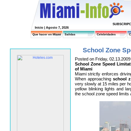
SUBSCRIPC
Inicio
| Agosto 7, 2026
Que hacer en Miami
Salidas
Celebridades
C
School Zone Spe
Posted on Friday, 02.13.2009
School Zone Speed Limitati
of Miami
Miami strictly enforces drivin
When approaching
school 
very slowly at 15 miles per ho
yellow blinking lights and la
the school zone speed limits a