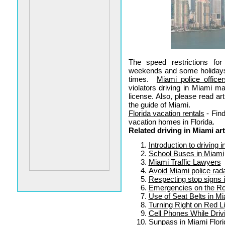
The speed restrictions fo
weekends and some holiday
times.
Miami police officer
violators driving in Miami ma
license. Also, please read ar
the guide of Miami.
Florida vacation rentals
- Find
vacation homes in Florida.
Related driving in Miami art
Introduction to driving 
School Buses in Miami
Miami Traffic Lawyers
Avoid Miami police rad
Respecting stop signs 
Emergencies on the Ro
Use of Seat Belts in M
Turning Right on Red L
Cell Phones While Driv
Sunpass in Miami Flori