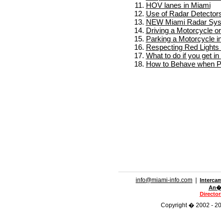
HOV lanes in Miami
Use of Radar Detectors
NEW Miami Radar Sy
Driving a Motorcycle o
Parking a Motorcycle i
Respecting Red Lights 
What to do if you get i
How to Behave when Pu
info@miami-info.com
|
Interca
An�n
Directo
Copyright � 2002 - 201