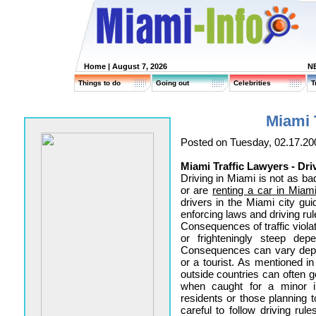
Home
| August 7, 2026
N
Things to do
Going out
Celebrities
T
Miami 
Posted on Tuesday, 02.17.20
Miami Traffic Lawyers - Dri
Driving in Miami is not as b
or are
renting a car in Miam
drivers in the Miami city guid
enforcing laws and driving rul
Consequences of traffic violat
or frighteningly steep depe
Consequences can vary depe
or a tourist. As mentioned i
outside countries can often g
when caught for a minor in
residents or those planning
careful to follow driving ru