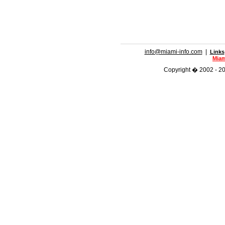
info@miami-info.com
|
Links
Miam
Copyright � 2002 - 201