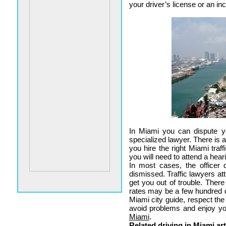
your driver’s license or an in
In Miami you can dispute yo
specialized lawyer. There is a
you hire the right Miami traff
you will need to attend a hear
In most cases, the officer
dismissed. Traffic lawyers att
get you out of trouble. Ther
rates may be a few hundred d
Miami city guide, respect the
avoid problems and enjoy y
Miami
.
Related driving in Miami art