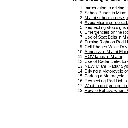
Introduction to driving 
School Buses in Miami
Miami school zones spe
Avoid Miami police rad
Respecting stop signs 
Emergencies on the Ro
Use of Seat Belts in M
Turning Right on Red L
Cell Phones While Driv
Sunpass in Miami Flori
HOV lanes in Miami
Use of Radar Detectors
NEW Miami Radar Sy
Driving a Motorcycle o
Parking a Motorcycle i
Respecting Red Lights 
What to do if you get i
How to Behave when Pu