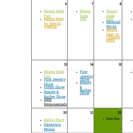
6
7
8
Miami Dade
Miami
Miami
Fair
Dade
Dade
Miami Heat
Fair
Fair
Material
vs. Detroit
Pistons
World
Miami
Heat vs.
Chicago
Bulls
13
14
15
Miami Dade
Fine
Fair
Jewelry
Fine Jewelry
Show
Beauty
Show
Guitar Show
&
Barber
Beauty &
Show
Barber Show
1000
Homosexuals
20
21
22
Ballon Race
Earth Day
Exxxotica
Miami