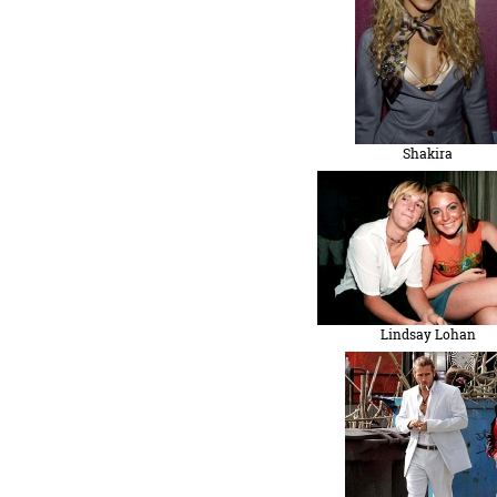
Shakira
Lindsay Lohan