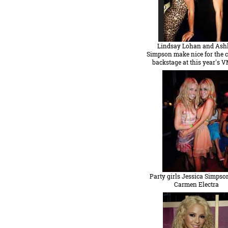
Lindsay Lohan and Ash
Simpson make nice for the 
backstage at this year's 
Party girls Jessica Simpso
Carmen Electra