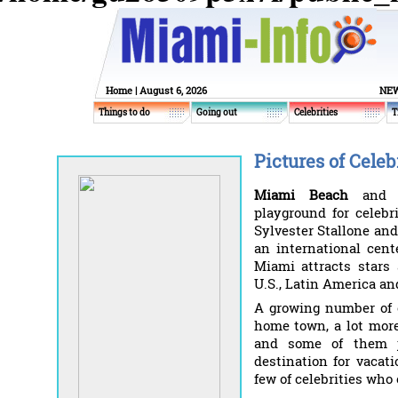
Home
| August 6, 2026
NEW
Things to do
Going out
Celebrities
T
Pictures of Celeb
Miami Beach
an
playground for celebr
Sylvester Stallone an
an international cent
Miami attracts stars 
U.S., Latin America an
A growing number of c
home town, a lot more
and some of them j
destination for vacat
few of celebrities who