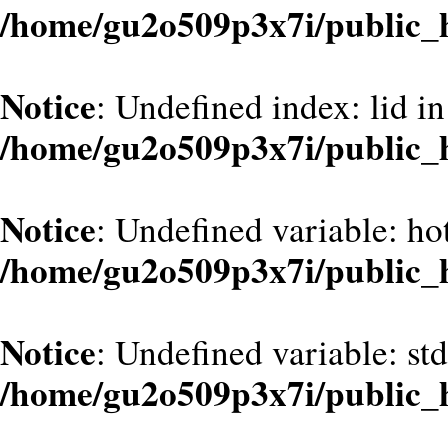
/home/gu2o509p3x7i/public_
Notice
: Undefined index: lid in
/home/gu2o509p3x7i/public_
Notice
: Undefined variable: hot
/home/gu2o509p3x7i/public_
Notice
: Undefined variable: st
/home/gu2o509p3x7i/public_