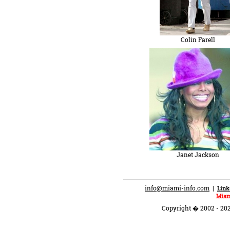
Colin Farell
Janet Jackson
info@miami-info.com
|
Link
Miam
Copyright � 2002 - 202