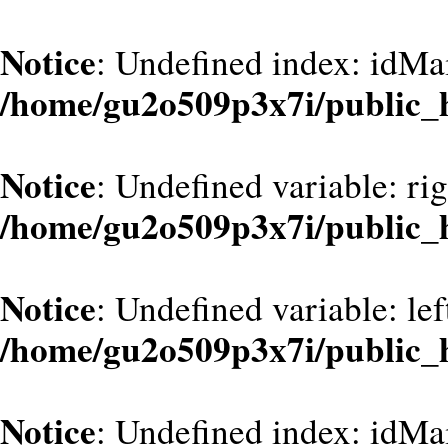
Notice
: Undefined index: idMa
/home/gu2o509p3x7i/public_
Notice
: Undefined variable: ri
/home/gu2o509p3x7i/public_
Notice
: Undefined variable: le
/home/gu2o509p3x7i/public_
Notice
: Undefined index: idMa