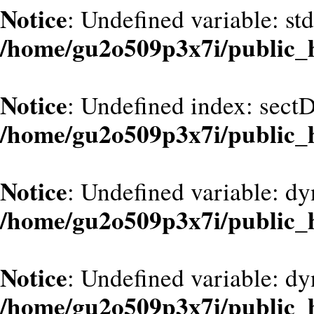
Notice
: Undefined variable: st
/home/gu2o509p3x7i/public_
Notice
: Undefined index: sect
/home/gu2o509p3x7i/public_
Notice
: Undefined variable: dy
/home/gu2o509p3x7i/public_
Notice
: Undefined variable: d
/home/gu2o509p3x7i/public_