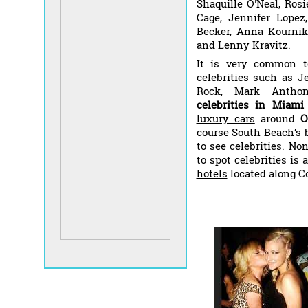
Shaquille O'Neal, Rosi
Cage, Jennifer Lopez,
Becker, Anna Kournik
and Lenny Kravitz.
It is very common t
celebrities such as J
Rock, Mark Anthon
celebrities in Miam
luxury cars
around
O
course South Beach’s 
to see celebrities. No
to spot celebrities is
hotels
located along C