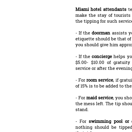
Miami hotel attendants
t
make the stay of tourists
the tipping for such service
- If the
doorman
assists y
etiquette should be that of
you should give him approx
- If the
concierge
helps yo
$5.00- $10.00 of gratui
service or after the evening
- For
room service
, if grat
of 15% is to be added to the 
- For
maid service
, you sho
the mess left. The tip shou
stand.
- For
swimming pool or 
nothing should be tipped