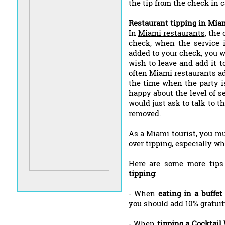
the tip from the check in c
Restaurant tipping in Mia
In
Miami restaurants
, the
check, when the service is
added to your check, you w
wish to leave and add it 
often Miami restaurants ad
the time when the party is 
happy about the level of s
would just ask to talk to t
removed.
As a Miami tourist, you mu
over tipping, especially wh
Here are some more tip
tipping
:
- When
eating in a buffet
you should add 10% gratuity
- When
tipping a Cocktail