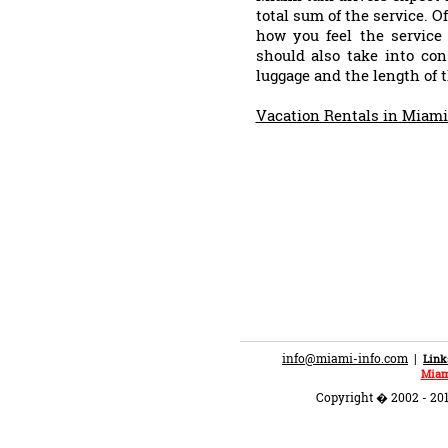
total sum of the service. O
how you feel the servic
should also take into con
luggage and the length of t
Vacation Rentals in Miam
info@miami-info.com
|
Link
Miam
Copyright � 2002 - 201