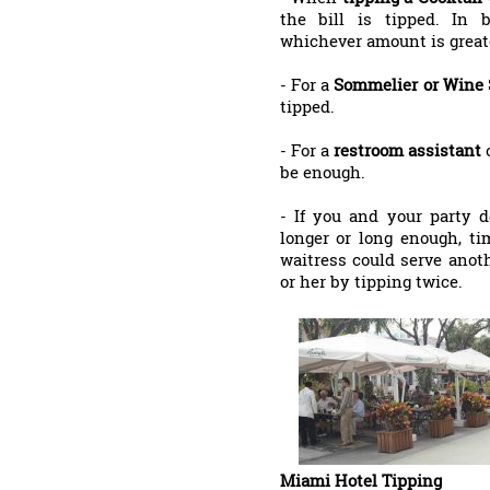
the bill is tipped. In 
whichever amount is great
- For a
Sommelier or Wine
tipped.
- For a
restroom assistant
be enough.
- If you and your party d
longer or long enough, ti
waitress could serve anot
or her by tipping twice.
Miami Hotel Tipping