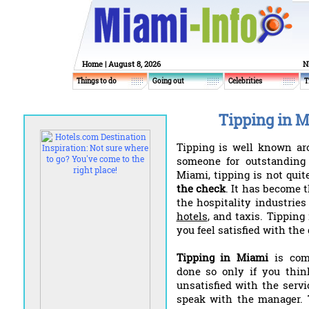
Home
| August 8, 2026
N
Things to do
Going out
Celebrities
T
Tipping in 
Tipping is well known ar
someone for outstanding 
Miami, tipping is not quit
the check
. It has become 
the hospitality industrie
hotels
, and taxis. Tippin
you feel satisfied with the
Tipping in Miami
is com
done so only if you think
unsatisfied with the servi
speak with the manager. 