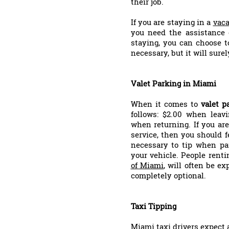
their job.
If you are staying in a
vaca
you need the assistance
staying, you can choose t
necessary, but it will sure
Valet Parking in Miami
When it comes to
valet p
follows: $2.00 when leav
when returning. If you are
service, then you should fe
necessary to tip when par
your vehicle. People rent
of Miami
, will often be ex
completely optional.
Taxi Tipping
Miami taxi drivers expect 