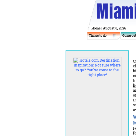
Home
| August 8, 2026
Things to do
Going ou
O
c
b
c
l
h
a
o
D
s
a
W
M
F
R