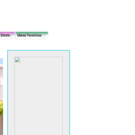
 Estate
Miami Vacations