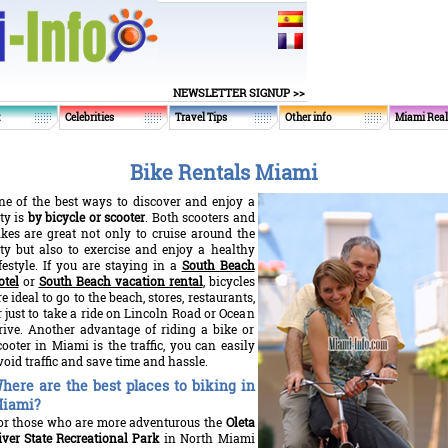
NEWSLETTER SIGNUP >>
t
Celebrities
Travel Tips
Other info
Miami Real
Bike Rentals Miami
ne of the best ways to discover and enjoy a
ity is
by bicycle or scooter
. Both scooters and
ikes are great not only to cruise around the
ity but also to exercise and enjoy a healthy
ifestyle. If you are staying in a
South Beach
otel
or
South Beach vacation rental
, bicycles
re ideal to go to the beach, stores, restaurants,
r just to take a ride on Lincoln Road or Ocean
rive. Another advantage of riding a bike or
cooter in Miami is the traffic, you can easily
void traffic and save time and hassle.
here are the best places to biking in
iami?
or those who are more adventurous the
Oleta
iver State Recreational Park
in North Miami