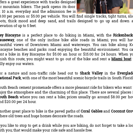
ffers a great experience with tracks designed
or mountain bikers. The park opens its door
t 10 a.m. everyday and the admission fee is
3.00 per person or $5.00 per vehicle. You will find single tracks, tight turns, sli
oots, thick mood and deep sand, and trails designed to go up and down 
evation of up to 5 feet.
ey Biscayne
is a perfect place to do biking in Miami, with the
Rickenback
auseway
, one of the only incline bike able roads in Miami; you will ha
eautiful views of Downtown Miami and waterways. You can bike along K
iscayne beaches and parks road enjoying the beautiful environment. You c
ent a bike in Key Biscayne for $5.00 an hour or $15.00 for 24 hours. When y
inish this route, you might want to go out of the bike and rent a
Miami boat
ully enjoy our waters.
or a nature and non-traffic ride head out to
Shark Valley
in the
Everglad
ational Park
, with one of the most beautiful scenic bicycle trails in South Florid
outh Beach cement promenade offers a more pleasant ride for bikers who want 
njoy the atmosphere and the charming of this place. There are several places 
outh Beach
where you can rent a bike; prices usually go around $8.00 per ho
nd $20.00 per 24 hour.
nother great place to bike is the paved paths of
Coral Gables
and
Coconut Gro
here old trees and huge homes decorate the roads.
f you like to stop to get a drink while you are biking, do not forget to take a lo
ith you; that would make your ride safe and hassle free.