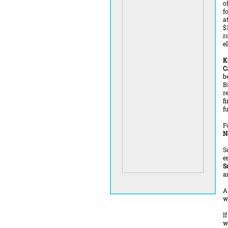
o
f
a
$
r
el
K
C
b
B
r
f
f
F
N
S
e
S
a
A
w
I
w