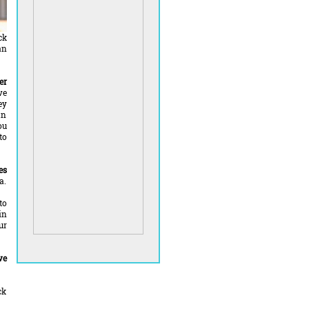
ck
an
er
ve
ey
an
ou
to
es
a.
to
in
ur
ve
ck