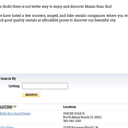
o doubt there is not better way to enjoy and discover Miami than this!
e have listed a few scooters, moped, and bike rentals companies where you wi
ind good quality rentals at affordable prices to discover our beautiful city.
Search By
Listing:
LISTING
Location
Bell's Bicycles & Repair
1945 NE 163rd St
North Miami Beach, FL 33162
305-940-1050
City Bikes
20335 Biscayne Blvd # L36