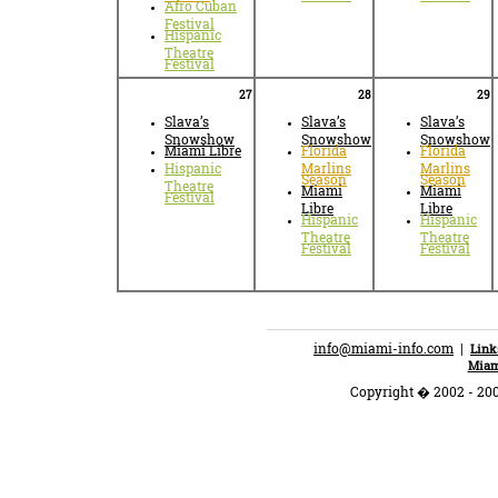
Afro Cuban
Festival
Hispanic
Theatre
Festival
27
28
29
Slava’s
Slava’s
Slava’s
Snowshow
Snowshow
Snowshow
Miami Libre
Florida
Florida
Hispanic
Marlins
Marlins
Season
Season
Theatre
Miami
Miami
Festival
Libre
Libre
Hispanic
Hispanic
Theatre
Theatre
Festival
Festival
info@miami-info.com
|
Link
Miam
Copyright � 2002 - 200