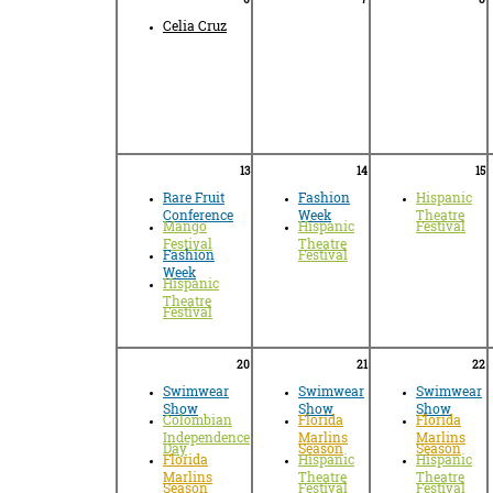
Celia Cruz
13
14
15
Rare Fruit
Fashion
Hispanic
Conference
Week
Theatre
Mango
Hispanic
Festival
Festival
Theatre
Fashion
Festival
Week
Hispanic
Theatre
Festival
20
21
22
Swimwear
Swimwear
Swimwear
Show
Show
Show
Colombian
Florida
Florida
Independence
Marlins
Marlins
Day
Season
Season
Florida
Hispanic
Hispanic
Marlins
Theatre
Theatre
Season
Festival
Festival