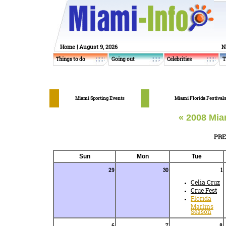
Home
| August 9, 2026
N
Things to do
Going out
Celebrities
T
Miami Sporting Events
Miami Florida Festival
« 2008 Mia
PR
Sun
Mon
Tue
29
30
1
Celia Cruz
Crue Fest
Florida
Marlins
Season
6
7
8