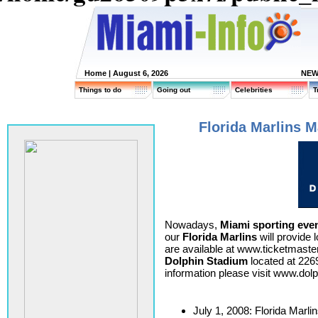
Home
| August 6, 2026
NEW
Things to do
Going out
Celebrities
T
Florida Marlins M
Nowadays,
Miami sporting eve
our
Florida Marlins
will provide 
are available at www.ticketmaste
Dolphin Stadium
located at 226
information please visit www.do
July 1, 2008: Florida Marli