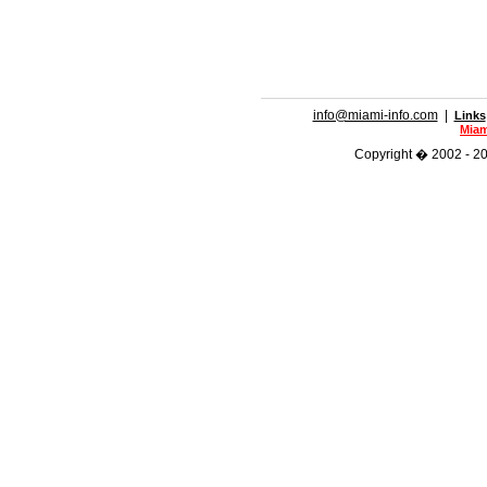
info@miami-info.com
|
Links
Miam
Copyright � 2002 - 202