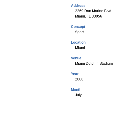
Address
2269 Dan Marino Blvd
Miami, FL 33056
Concept
Sport
Location
Miami
Venue
Miami Dolphin Stadium
Year
2008
Month
July