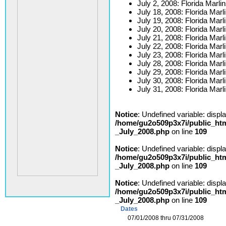
July 2, 2008: Florida Marli
July 18, 2008: Florida Marli
July 19, 2008: Florida Marli
July 20, 2008: Florida Marli
July 21, 2008: Florida Marl
July 22, 2008: Florida Marl
July 23, 2008: Florida Marl
July 28, 2008: Florida Mar
July 29, 2008: Florida Mar
July 30, 2008: Florida Mar
July 31, 2008: Florida Mar
Notice
: Undefined variable: displ
/home/gu2o509p3x7i/public_htm
_July_2008.php
on line
109
Notice
: Undefined variable: displ
/home/gu2o509p3x7i/public_htm
_July_2008.php
on line
109
Notice
: Undefined variable: displ
/home/gu2o509p3x7i/public_htm
_July_2008.php
on line
109
Dates
07/01/2008 thru 07/31/2008