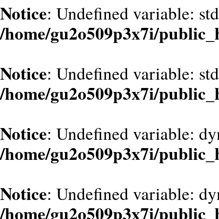
Notice
: Undefined variable: st
/home/gu2o509p3x7i/public_
Notice
: Undefined variable: st
/home/gu2o509p3x7i/public_
Notice
: Undefined variable: d
/home/gu2o509p3x7i/public_
Notice
: Undefined variable: dy
/home/gu2o509p3x7i/public_