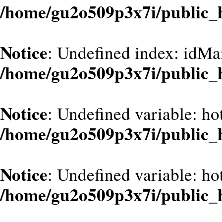
/home/gu2o509p3x7i/public_
Notice
: Undefined index: idMa
/home/gu2o509p3x7i/public_
Notice
: Undefined variable: hot
/home/gu2o509p3x7i/public_
Notice
: Undefined variable: hot
/home/gu2o509p3x7i/public_