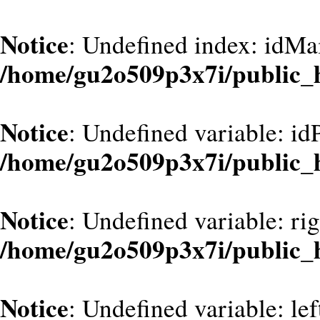
Notice
: Undefined index: idMa
/home/gu2o509p3x7i/public_
Notice
: Undefined variable: id
/home/gu2o509p3x7i/public_
Notice
: Undefined variable: ri
/home/gu2o509p3x7i/public_
Notice
: Undefined variable: le