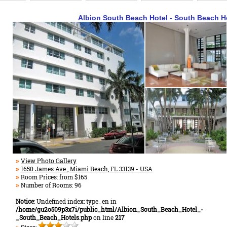
Albion South Beach Hotel - South Beach H
View Photo Gallery
»
1650 James Ave., Miami Beach, FL 33139 - USA
»
Room Prices: from $165
»
Number of Rooms: 96
»
Notice
: Undefined index: type_en in
/home/gu2o509p3x7i/public_html/Albion_South_Beach_Hotel_-
_South_Beach_Hotels.php
on line
217