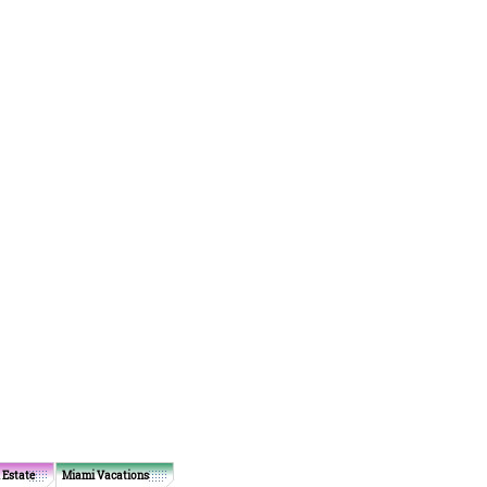
 Estate
Miami Vacations