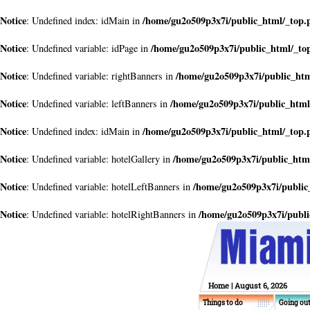
Notice
/home/gu2o509p3x7i/public_html/_top.
: Undefined index: idMain in
Notice
/home/gu2o509p3x7i/public_html/_to
: Undefined variable: idPage in
Notice
/home/gu2o509p3x7i/public_ht
: Undefined variable: rightBanners in
Notice
/home/gu2o509p3x7i/public_html
: Undefined variable: leftBanners in
Notice
/home/gu2o509p3x7i/public_html/_top.
: Undefined index: idMain in
Notice
/home/gu2o509p3x7i/public_htm
: Undefined variable: hotelGallery in
Notice
/home/gu2o509p3x7i/public
: Undefined variable: hotelLeftBanners in
Notice
/home/gu2o509p3x7i/publi
: Undefined variable: hotelRightBanners in
Home
| August 6, 2026
Things to do
Going ou