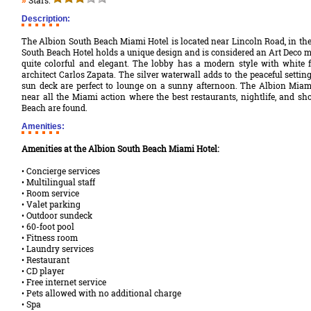
Stars:
»
Description:
The Albion South Beach Miami Hotel is located near Lincoln Road, in the
South Beach Hotel holds a unique design and is considered an Art Deco ma
quite colorful and elegant. The lobby has a modern style with white 
architect Carlos Zapata. The silver waterwall adds to the peaceful settin
sun deck are perfect to lounge on a sunny afternoon. The Albion Miami
near all the Miami action where the best restaurants, nightlife, and sh
Beach are found.
Amenities:
Amenities at the Albion South Beach Miami Hotel:
• Concierge services
• Multilingual staff
• Room service
• Valet parking
• Outdoor sundeck
• 60-foot pool
• Fitness room
• Laundry services
• Restaurant
• CD player
• Free internet service
• Pets allowed with no additional charge
• Spa