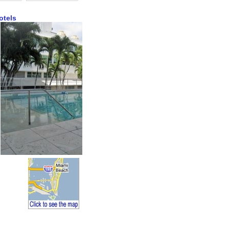
otels