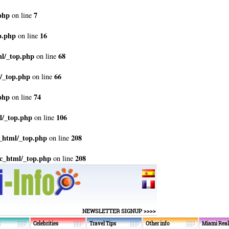
php
7
on line
p.php
16
on line
ml/_top.php
68
on line
/_top.php
66
on line
php
74
on line
l/_top.php
106
on line
_html/_top.php
208
on line
c_html/_top.php
208
on line
NEWSLETTER SIGNUP >>>>
t
Celebrities
Travel Tips
Other info
Miami Real