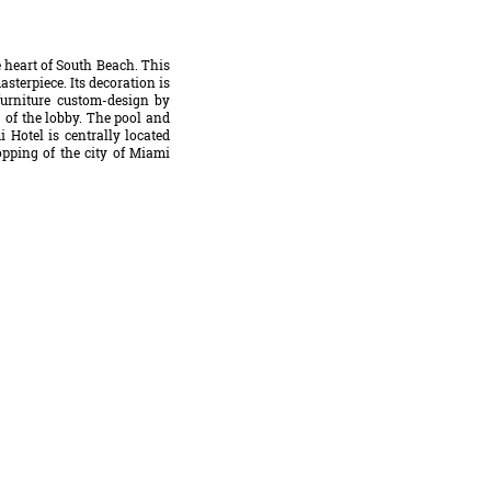
 heart of South Beach. This
sterpiece. Its decoration is
furniture custom-design by
g of the lobby. The pool and
 Hotel is centrally located
opping of the city of Miami